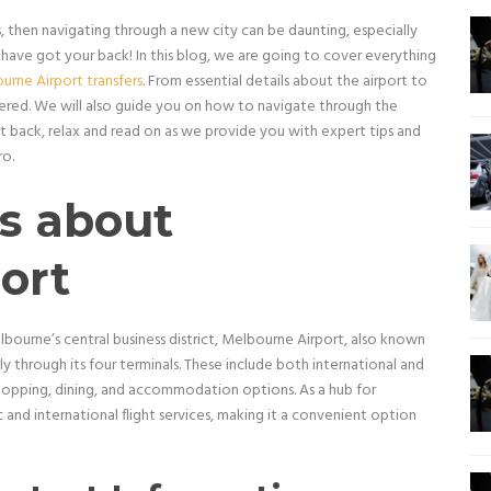
s, then navigating through a new city can be daunting, especially
 have got your back! In this blog, we are going to cover everything
urne Airport transfers
. From essential details about the airport to
covered. We will also guide you on how to navigate through the
t back, relax and read on as we provide you with expert tips and
ro.
ls about
ort
ourne’s central business district, Melbourne Airport, also known
lly through its four terminals. These include both international and
shopping, dining, and accommodation options. As a hub for
and international flight services, making it a convenient option