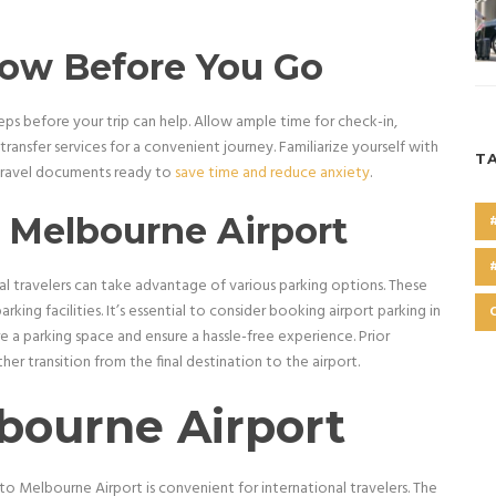
now Before You Go
teps before your trip can help. Allow ample time for check-in,
ransfer services for a convenient journey. Familiarize yourself with
T
y travel documents ready to
save time and reduce anxiety
.
t Melbourne Airport
l travelers can take advantage of various parking options. These
rking facilities. It’s essential to consider booking airport parking in
e a parking space and ensure a hassle-free experience. Prior
her transition from the final destination to the airport.
bourne Airport
to Melbourne Airport is convenient for international travelers. The