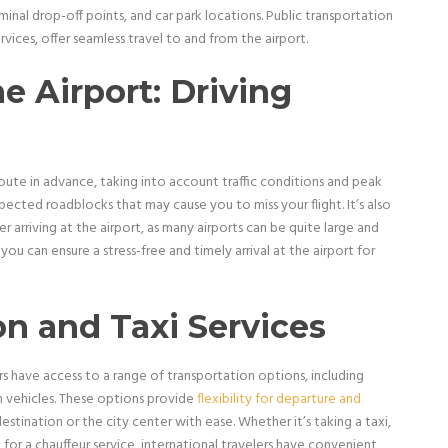
rminal drop-off points, and car park locations. Public transportation
ervices, offer seamless travel to and from the airport.
e Airport: Driving
 route in advance, taking into account traffic conditions and peak
pected roadblocks that may cause you to miss your flight. It’s also
r arriving at the airport, as many airports can be quite large and
ou can ensure a stress-free and timely arrival at the airport for
on and Taxi Services
s have access to a range of transportation options, including
en vehicles. These options provide
flexibility for departure and
 destination or the city center with ease. Whether it’s taking a taxi,
g for a chauffeur service, international travelers have convenient