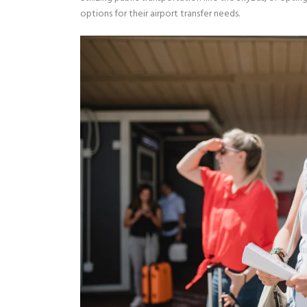
options for their airport transfer needs.