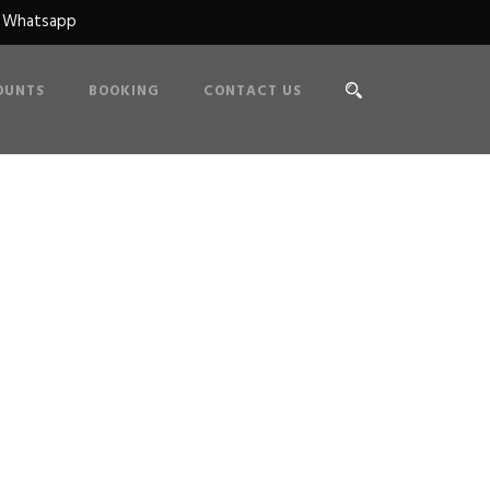
n Whatsapp
OUNTS
BOOKING
CONTACT US
e