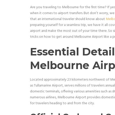
Are you traveling to Melbourne for the first time? If ye
when it comes to airport transfers. But don’t worry, we
that an international traveler should know about
Melbo
preparing yourself for a seamless trip, we have it all 
airport and make the most out of your time there. So si
tricks on how to get around Melbourne Airport like a p
Essential Detai
Melbourne Airp
Located approximately 23 kilometers northwest of Melb
as Tullamarine Airport, serves millions of travelers annua
domestic terminals, offering various amenities such as 
numerous airlines, Melbourne Airport provides domestic 
for travelers heading to and from the city.