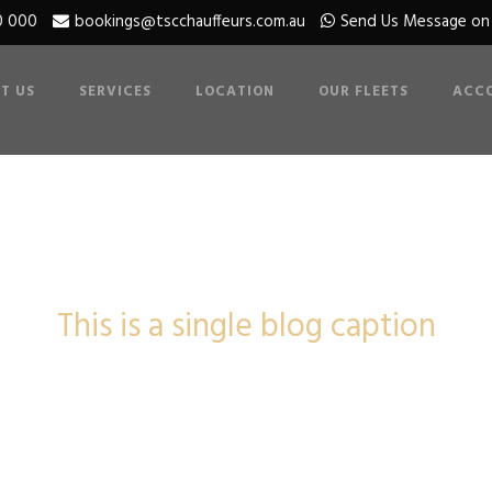
0 000
bookings@tscchauffeurs.com.au
Send Us Message o
T US
SERVICES
LOCATION
OUR FLEETS
ACC
Single Blog Titl
This is a single blog caption