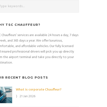
HY TSC CHAUFFEUR?
 Chauffeurs’ services are available 24 hours a day, 7 days
eek, and 365 days a year. We offer luxurious,
fortable, and affordable vehicles. Our fully licensed
 insured professional drivers will pick you up directly
m the airport terminal and take you directly to your
tination.
UR RECENT BLOG POSTS
What is corporate Chauffeur?
21 Jan 2026