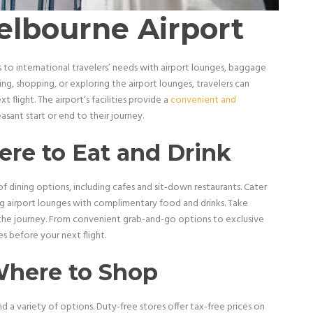
elbourne Airport
to international travelers’ needs with airport lounges, baggage
ning, shopping, or exploring the airport lounges, travelers can
 flight. The airport’s facilities provide a
convenient and
easant start or end to their journey.
re to Eat and Drink
 dining options, including cafes and sit-down restaurants. Cater
ng airport lounges with complimentary food and drinks. Take
 the journey. From convenient grab-and-go options to exclusive
s before your next flight.
Where to Shop
nd a variety of options. Duty-free stores offer tax-free prices on