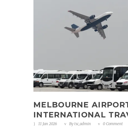
MELBOURNE AIRPORT
INTERNATIONAL TRA
11 Jan 2026
By
tsc_admin
0 Comment