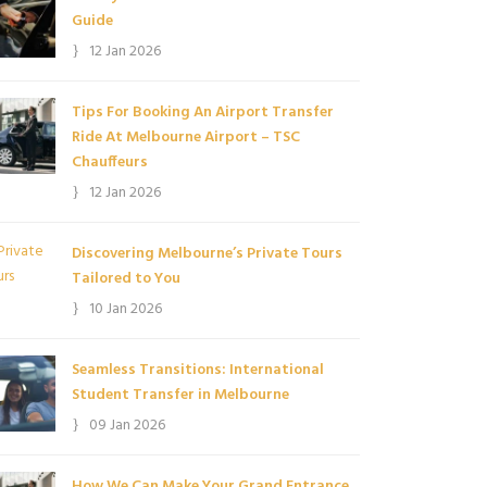
Guide
12 Jan 2026
Tips For Booking An Airport Transfer
Ride At Melbourne Airport – TSC
Chauffeurs
12 Jan 2026
Discovering Melbourne’s Private Tours
Tailored to You
10 Jan 2026
Seamless Transitions: International
Student Transfer in Melbourne
09 Jan 2026
How We Can Make Your Grand Entrance