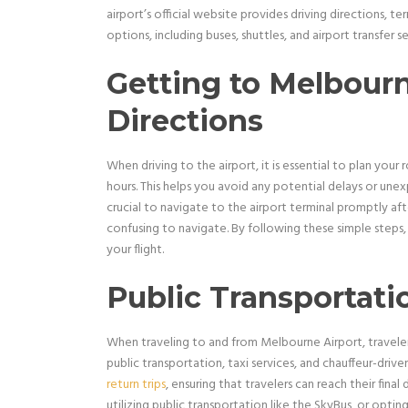
airport’s official website provides driving directions, te
options, including buses, shuttles, and airport transfer s
Getting to Melbourn
Directions
When driving to the airport, it is essential to plan your
hours. This helps you avoid any potential delays or unex
crucial to navigate to the airport terminal promptly afte
confusing to navigate. By following these simple steps, y
your flight.
Public Transportati
When traveling to and from Melbourne Airport, traveler
public transportation, taxi services, and chauffeur-driv
return trips
, ensuring that travelers can reach their final
utilizing public transportation like the SkyBus, or optin