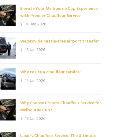
Elevate Your Melbourne Cup Experience
with Premier Chauffeur Service
20 Jan 2026
We provide hassle-free airport transfer
15 Jan 2026
Why to use a chauffeur service?
15 Jan 2026
Why Choose Private Chauffeur Service for
Melbourne Cup?
13 Jan 2026
Luxury Chauffeur Service: The Ultimate