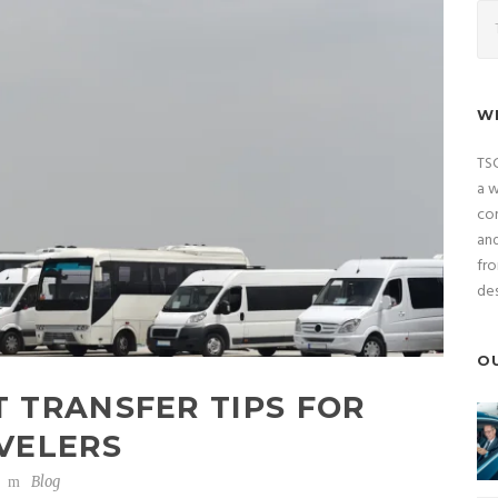
W
TSC
a w
com
and
fro
des
O
 TRANSFER TIPS FOR
VELERS
Blog