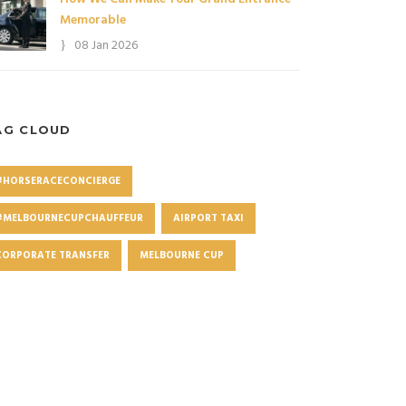
Memorable
08 Jan 2026
AG CLOUD
#HORSERACECONCIERGE
#MELBOURNECUPCHAUFFEUR
AIRPORT TAXI
CORPORATE TRANSFER
MELBOURNE CUP