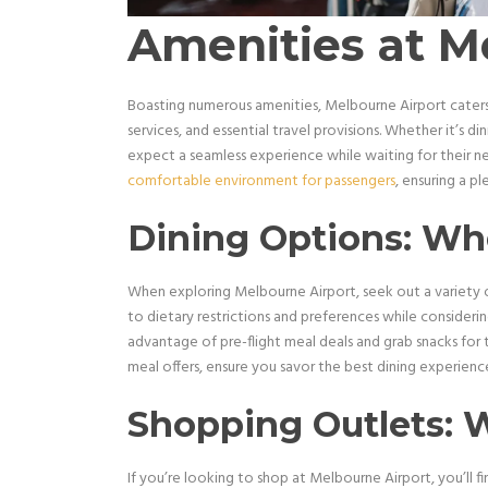
Amenities at M
Boasting numerous amenities, Melbourne Airport caters 
services, and essential travel provisions. Whether it’s di
expect a seamless experience while waiting for their next
comfortable environment for passengers
, ensuring a pl
Dining Options: Whe
When exploring Melbourne Airport, seek out a variety of
to dietary restrictions and preferences while consideri
advantage of pre-flight meal deals and grab snacks for
meal offers, ensure you savor the best dining experience
Shopping Outlets: 
If you’re looking to shop at Melbourne Airport, you’ll fi