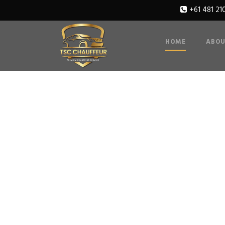
+61 481 21
HOME
ABOU