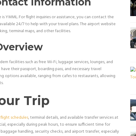
ontact Information
is YMML. For flight inquiries or assistance, you can contact the
available 24/7 to help with your travel plans. The airport website
ing, terminal maps, and other facilities.
Overview
dern facilities such as free Wi-Fi, luggage services, lounges, and
 have their passport, boarding pass, and necessary travel
g options available, ranging from cafes to restaurants, allowing
s.
our Trip
 flight schedules
, terminal details, and available transfer services at
cial, especially during peak hours, to ensure sufficient time for
baggage handling, security checks, and airport transfer, especially