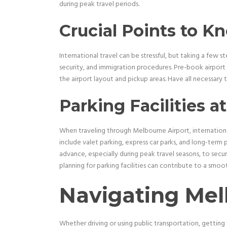
during peak travel periods.
Crucial Points to K
International travel can be stressful, but taking a few s
security, and immigration procedures. Pre-book airport t
the airport layout and pickup areas. Have all necessar
Parking Facilities a
When traveling through Melbourne Airport, internationa
include valet parking, express car parks, and long-term pa
advance, especially during peak travel seasons, to secur
planning for parking facilities can contribute to a smoot
Navigating Mel
Whether driving or using public transportation, getting 