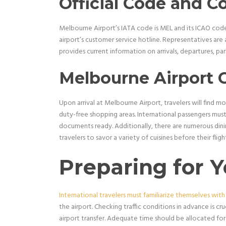
Official Code and C
Melbourne Airport’s IATA code is MEL and its ICAO code 
airport’s customer service hotline. Representatives are 
provides current information on arrivals, departures, park
Melbourne Airport 
Upon arrival at Melbourne Airport, travelers will find mo
duty-free shopping areas. International passengers must
documents ready. Additionally, there are numerous dinin
travelers to savor a variety of cuisines before their flight
Preparing for Y
International travelers must familiarize themselves with
the airport. Checking traffic conditions in advance is cru
airport transfer. Adequate time should be allocated for 