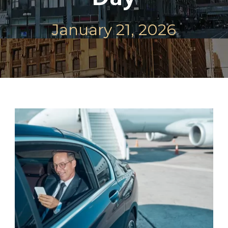
January 21, 2026