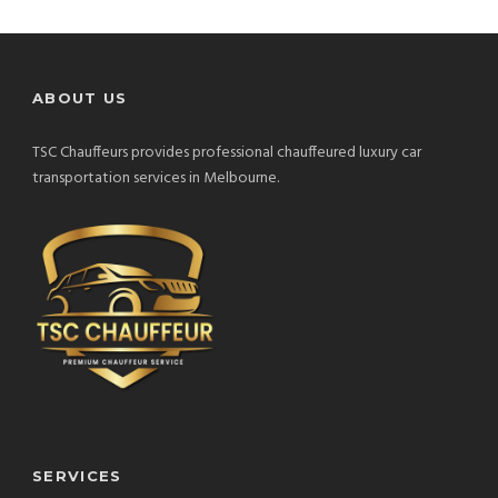
ABOUT US
TSC Chauffeurs provides professional chauffeured luxury car
transportation services in Melbourne.
SERVICES