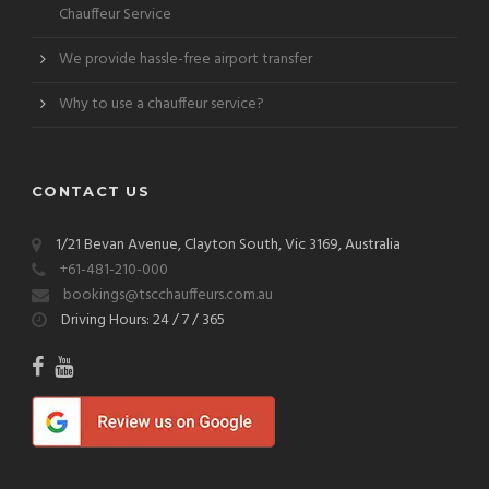
Chauffeur Service
We provide hassle-free airport transfer
Why to use a chauffeur service?
CONTACT US
1/21 Bevan Avenue, Clayton South, Vic 3169, Australia
+61-481-210-000
bookings@tscchauffeurs.com.au
Driving Hours: 24 / 7 / 365