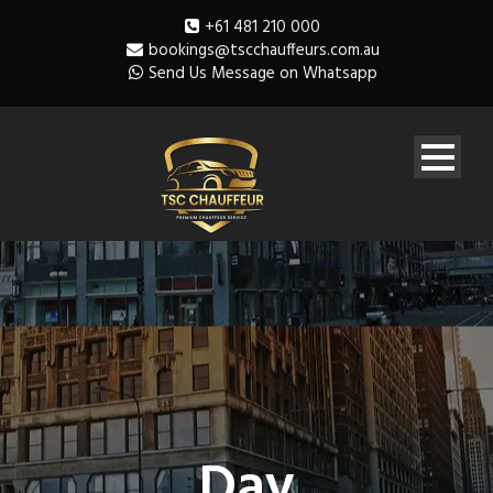
+61 481 210 000
bookings@tscchauffeurs.com.au
Send Us Message on Whatsapp
Day