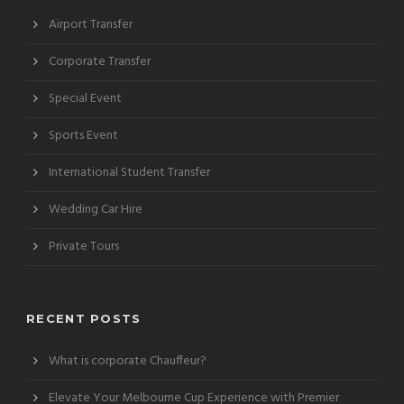
Airport Transfer
Corporate Transfer
Special Event
Sports Event
International Student Transfer
Wedding Car Hire
Private Tours
RECENT POSTS
What is corporate Chauffeur?
Elevate Your Melbourne Cup Experience with Premier