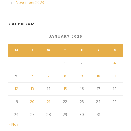
November 2023
CALENDAR
JANUARY 2026
M
T
W
T
F
S
S
1
2
3
4
5
6
7
8
9
10
11
12
13
14
15
16
17
18
19
20
21
22
23
24
25
26
27
28
29
30
31
« Nov