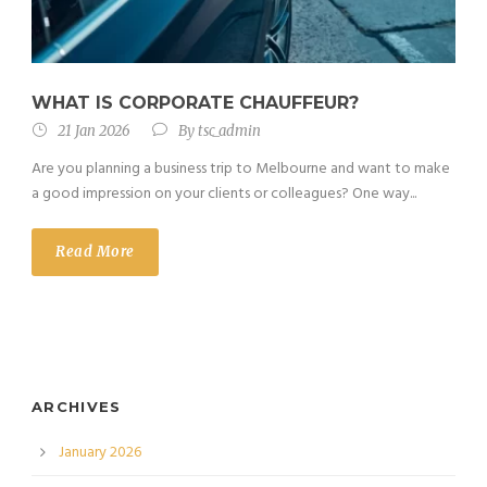
WHAT IS CORPORATE CHAUFFEUR?
21 Jan 2026
By
tsc_admin
Are you planning a business trip to Melbourne and want to make
a good impression on your clients or colleagues? One way...
Read More
ARCHIVES
January 2026