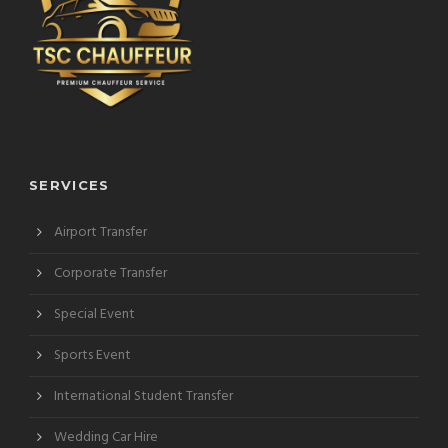
SERVICES
Airport Transfer
Corporate Transfer
Special Event
Sports Event
International Student Transfer
Wedding Car Hire