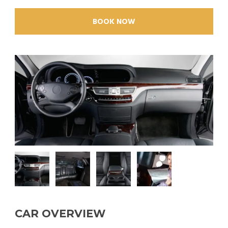
BOOK NOW
CAR OVERVIEW