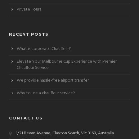
Private Tours
RECENT POSTS
What is corporate Chauffeur?
Elevate Your Melbourne Cup Experience with Premier
Chauffeur Service
We provide hassle-free airport transfer
Why to use a chauffeur service?
CONTACT US
1/21 Bevan Avenue, Clayton South, Vic 3169, Australia