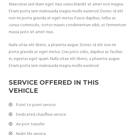
Maecenas sed diam eget risus varius blandit sit amet non magna.
Etiam porta sem malesuada magna mollis euismod. Donec id elit
non mi porta gravida at eget metus. Fusce dapibus, tellus ac
cursus commodo, tortor mauris condimentum nibh, ut fermentum
massa justo sit amet risus.
Nulla vitae elit libero, a pharetra augue. Donec id elit non mi
porta gravida at eget metus. Cras justo odio, dapibus ac facilisis
in, egestas eget quam. Nulla vitae elit libero, a pharetra augue.
Etiam porta sem malesuada magna mollis euismod.
SERVICE OFFERED IN THIS
VEHICLE
Point to point service
Dedicated chauffeur service
Air port transfer
Night life service