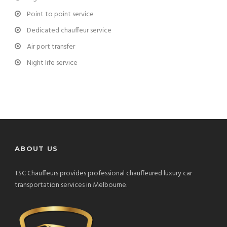
Point to point service
Dedicated chauffeur service
Air port transfer
Night life service
ABOUT US
TSC Chauffeurs provides professional chauffeured luxury car
transportation services in Melbourne.