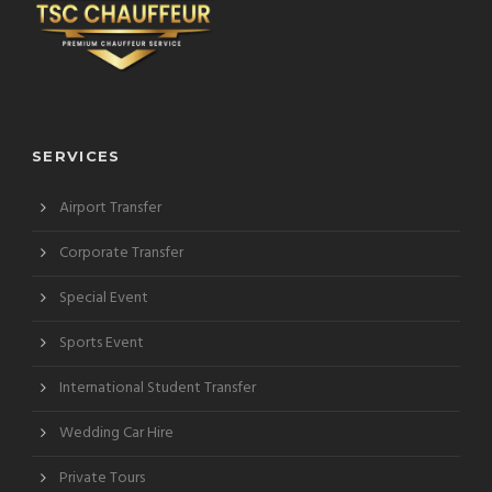
SERVICES
Airport Transfer
Corporate Transfer
Special Event
Sports Event
International Student Transfer
Wedding Car Hire
Private Tours