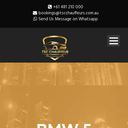
+61 481 210 000
bookings@tscchauffeurs.com.au
Send Us Message on Whatsapp