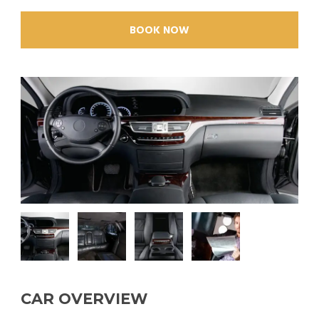
BOOK NOW
CAR OVERVIEW