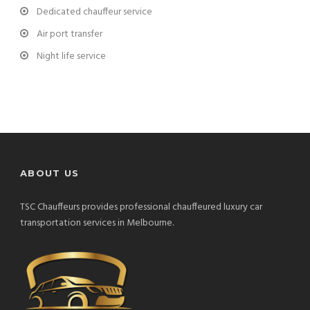
Dedicated chauffeur service
Air port transfer
Night life service
ABOUT US
TSC Chauffeurs provides professional chauffeured luxury car
transportation services in Melbourne.