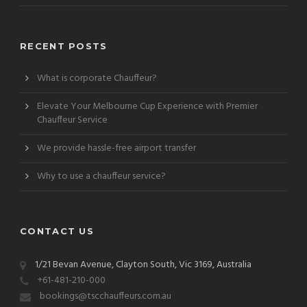
RECENT POSTS
What is corporate Chauffeur?
Elevate Your Melbourne Cup Experience with Premier
Chauffeur Service
We provide hassle-free airport transfer
Why to use a chauffeur service?
CONTACT US
1/21 Bevan Avenue, Clayton South, Vic 3169, Australia
+61-481-210-000
bookings@tscchauffeurs.com.au