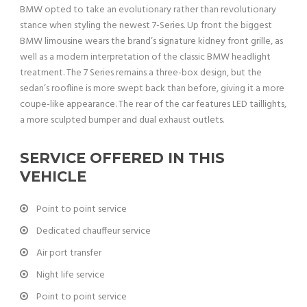
BMW opted to take an evolutionary rather than revolutionary
stance when styling the newest 7-Series. Up front the biggest
BMW limousine wears the brand’s signature kidney front grille, as
well as a modern interpretation of the classic BMW headlight
treatment. The 7 Series remains a three-box design, but the
sedan’s roofline is more swept back than before, giving it a more
coupe-like appearance. The rear of the car features LED taillights,
a more sculpted bumper and dual exhaust outlets.
SERVICE OFFERED IN THIS
VEHICLE
Point to point service
Dedicated chauffeur service
Air port transfer
Night life service
Point to point service