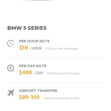
BMW 5 SERIES
PER HOUR RATE
$59
/ HOUR
*$3/hour Fuel Sercharges
PER DAY RATE
$489
/ DAY
*$3/hour Fuel Sercharges
AIRPORT TRANSFER
$89-109
*depend on picking up area