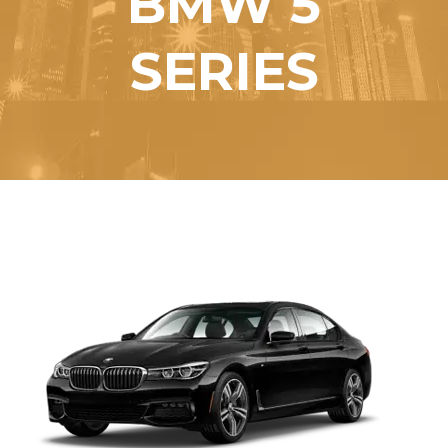
BMW 5
SERIES