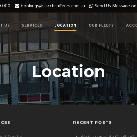
0 000
bookings@tscchauffeurs.com.au
Send Us Message o
T US
SERVICES
LOCATION
OUR FLEETS
ACC
Location
ICES
RECENT POSTS
port Transfer
What is corporate Chauffeur?