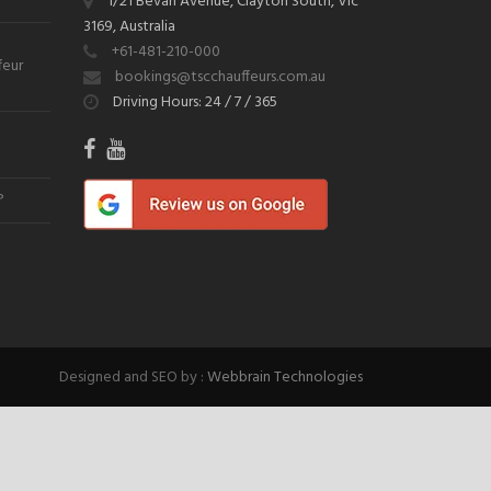
1/21 Bevan Avenue, Clayton South, Vic
3169, Australia
+61-481-210-000
feur
bookings@tscchauffeurs.com.au
Driving Hours: 24 / 7 / 365
?
Designed and SEO by :
Webbrain Technologies