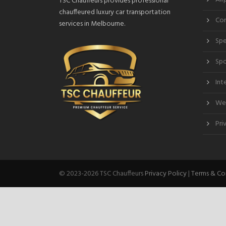
TSC Chauffeurs provides professional
chauffeured luxury car transportation
Cor
services in Melbourne.
Spe
Spo
Int
Wed
Pri
© 2023-2026 TSC Chauffeurs
Privacy Policy
|
Terms & Co