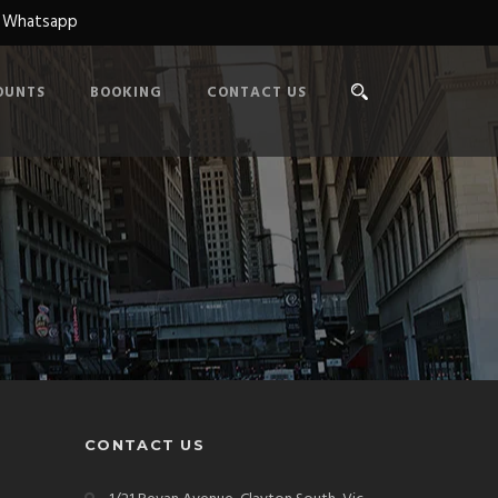
n Whatsapp
OUNTS
BOOKING
CONTACT US
CONTACT US