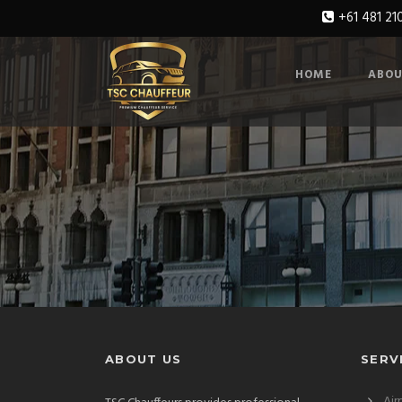
+61 481 21
HOME
ABOU
ABOUT US
SERV
Air