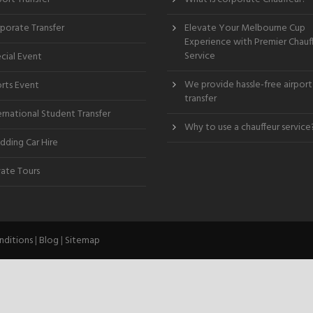
porate Transfer
Elevate Your Melbourne Cup
Experience with Premier Chauf
Service
cial Event
We provide hassle-free airport
rts Event
transfer
ernational Student Transfer
Why to use a chauffeur service
ding Car Hire
vate Tours
nditions
|
Blog
|
Sitemap