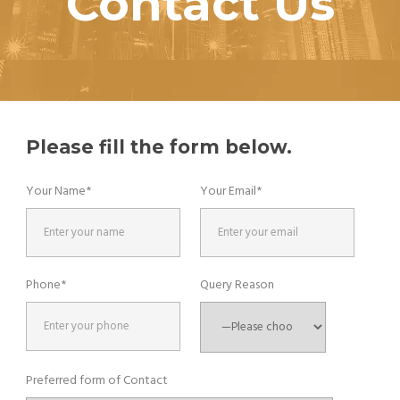
Contact Us
Please fill the form below.
Your Name*
Your Email*
Phone*
Query Reason
Preferred form of Contact