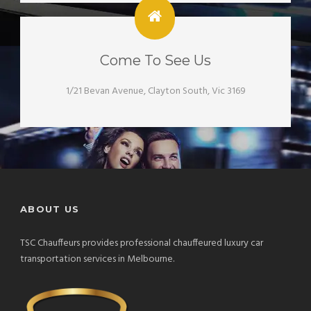
Come To See Us
1/21 Bevan Avenue, Clayton South, Vic 3169
ABOUT US
TSC Chauffeurs provides professional chauffeured luxury car
transportation services in Melbourne.