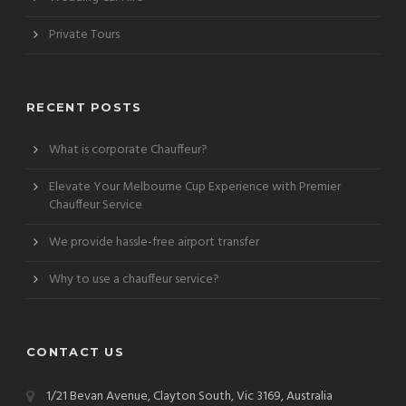
Private Tours
RECENT POSTS
What is corporate Chauffeur?
Elevate Your Melbourne Cup Experience with Premier
Chauffeur Service
We provide hassle-free airport transfer
Why to use a chauffeur service?
CONTACT US
1/21 Bevan Avenue, Clayton South, Vic 3169, Australia