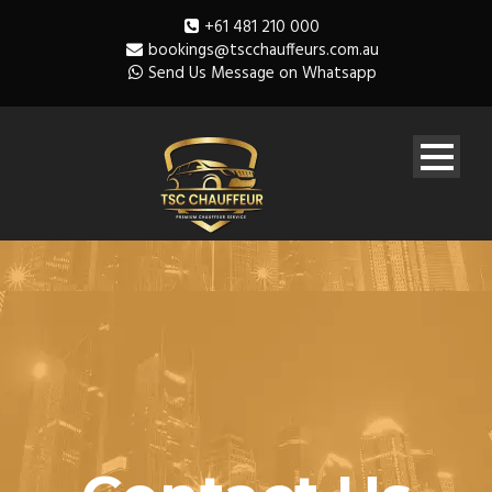
+61 481 210 000
bookings@tscchauffeurs.com.au
Send Us Message on Whatsapp