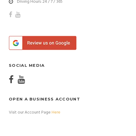
Driving Hours: 24 / 7 / 365
SOCIAL MEDIA
OPEN A BUSINESS ACCOUNT
Visit our Account Page
Here