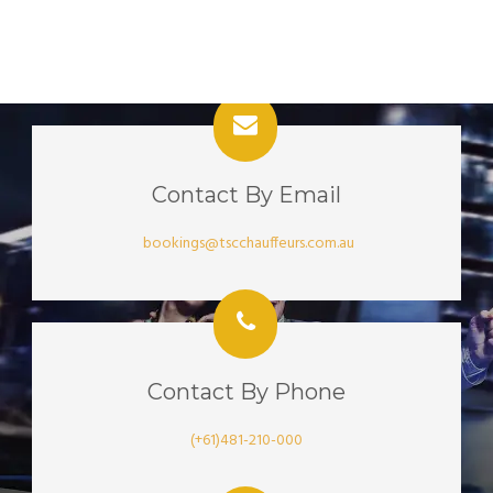
Contact By Email
bookings@tscchauffeurs.com.au
Contact By Phone
(+61)481-210-000