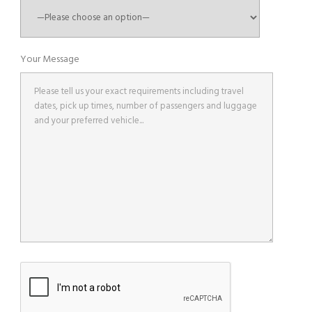
Your Message