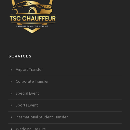
SERVICES
Airport Transfer
Corporate Transfer
Special Event
Sports Event
International Student Transfer
Wedding Car Hire