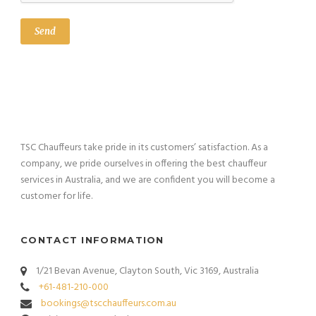
TSC Chauffeurs take pride in its customers’ satisfaction. As a
company, we pride ourselves in offering the best chauffeur
services in Australia, and we are confident you will become a
customer for life.
CONTACT INFORMATION
1/21 Bevan Avenue, Clayton South, Vic 3169, Australia
+61-481-210-000
bookings@tscchauffeurs.com.au