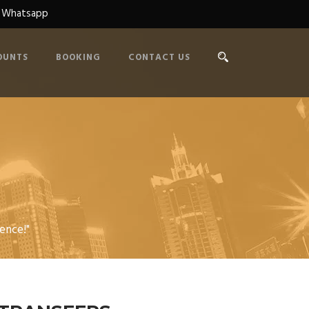
n Whatsapp
OUNTS
BOOKING
CONTACT US
R
ence!"