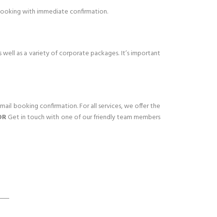
 booking with immediate confirmation.
 well as a variety of corporate packages. It’s important
mail booking confirmation. For all services, we offer the
OR
Get in touch with one of our friendly team members