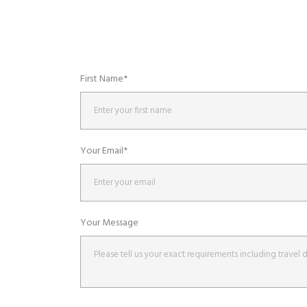
First Name*
Your Email*
Your Message