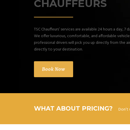
CHAUFFEURS
TSC Chauffeurs’ services are available 24 hours a day, 7 
We offer luxurious, comfortable, and affordable vehicles.
professional drivers will pick you up directly from the a
directly to your destination.
Book Now
WHAT ABOUT PRICING?
Don’t 