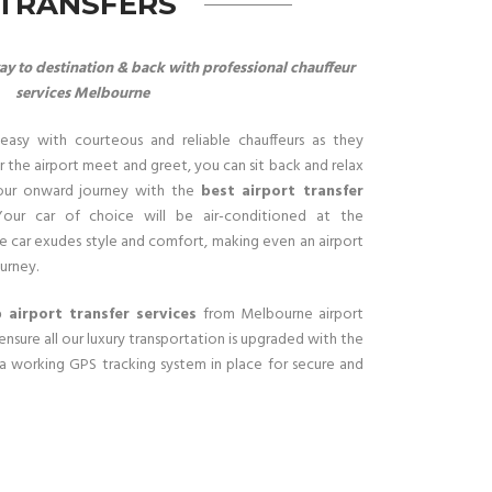
 TRANSFERS
y to destination & back with professional chauffeur
services Melbourne
easy with courteous and reliable chauffeurs as they
 the airport meet and greet, you can sit back and relax
our onward journey with the
best airport transfer
Your car of choice will be air-conditioned at the
e car exudes style and comfort, making even an airport
urney.
 airport transfer services
from Melbourne airport
ensure all our luxury transportation is upgraded with the
 a working GPS tracking system in place for secure and