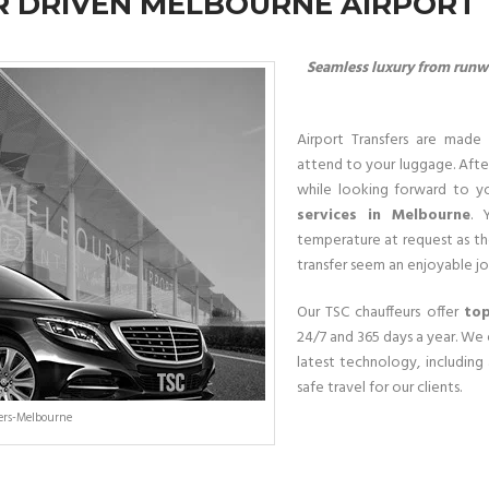
 DRIVEN MELBOURNE AIRPORT
Seamless luxury from runwa
Airport Transfers are made 
attend to your luggage. After
while looking forward to y
services in Melbourne
. 
temperature at request as th
transfer seem an enjoyable jo
Our TSC chauffeurs offer
top
24/7 and 365 days a year. We 
latest technology, including
safe travel for our clients.
fers-Melbourne