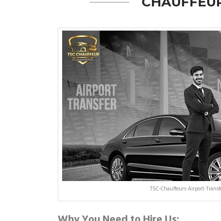
CHAUFFEUR
TSC-Chauffeurs-Airport-Trans
Why You Need to Hire Us: