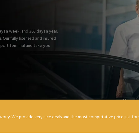
days a week, and 365 days a year.
 Our fully licensed and insured
irport terminal and take you
worry. We provide very nice deals and the most competative price just for 