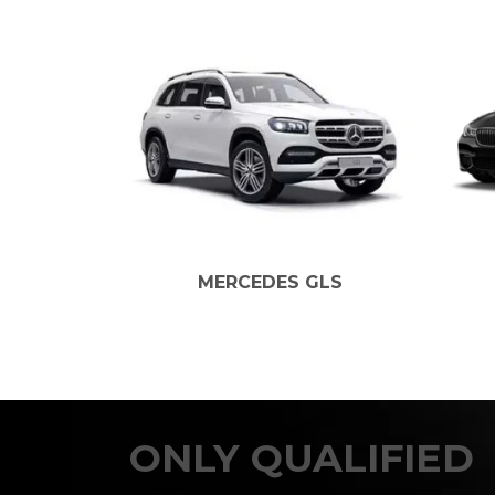
MERCEDES GLS
BM
ONLY QUALIFIED