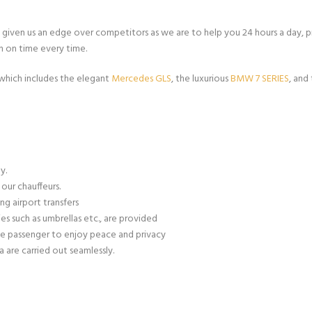
s given us an edge over competitors as we are to help you 24 hours a day, 
n on time every time.
 which includes the elegant
Mercedes GLS
, the luxurious
BMW 7 SERIES
, and
y.
our chauffeurs.
ng airport transfers
es such as umbrellas etc., are provided
e passenger to enjoy peace and privacy
 are carried out seamlessly.