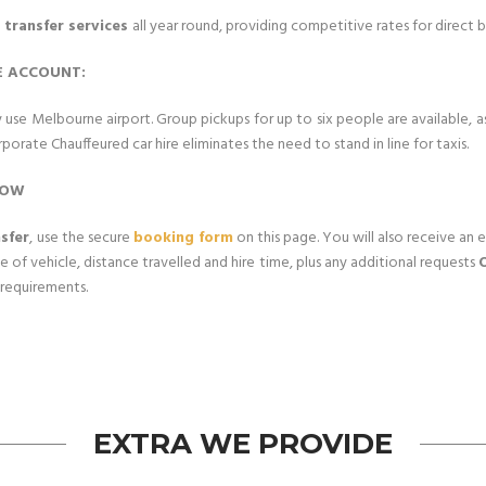
 transfer services
all year round, providing competitive rates for direct
E ACCOUNT:
use Melbourne airport. Group pickups for up to six people are available, as
porate Chauffeured car hire eliminates the need to stand in line for taxis.
NOW
sfer
, use the secure
booking form
on this page. You will also receive an e
 of vehicle, distance travelled and hire time, plus any additional requests
 requirements.
EXTRA WE PROVIDE