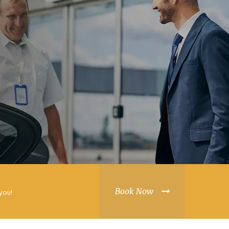
Book Now
you!