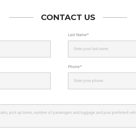
CONTACT US
Last Name*
Phone*