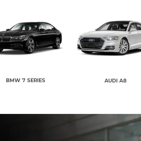
W 7 SERIES
AUDI A8