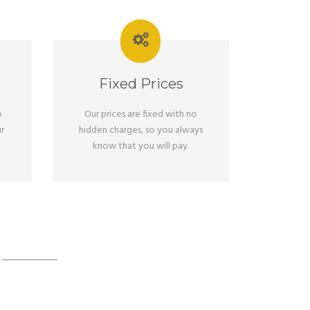
Fixed Prices
o
Our prices are fixed with no
r
hidden charges, so you always
know that you will pay.