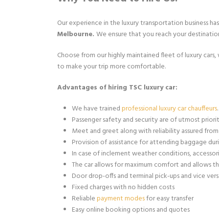
Our experience in the luxury transportation business ha
Melbourne.
We ensure that you reach your destinatio
Choose from our highly maintained fleet of luxury cars,
to make your trip more comfortable.
Advantages of hiring TSC luxury car:
We have trained
professional luxury car chauffeurs
.
Passenger safety and security are of utmost priorit
Meet and greet along with reliability assured from 
Provision of assistance for attending baggage duri
In case of inclement weather conditions, accessori
The car allows for maximum comfort and allows th
Door drop-offs and terminal pick-ups and vice versa
Fixed charges with no hidden costs
Reliable
payment modes
for easy transfer
Easy online booking options and quotes