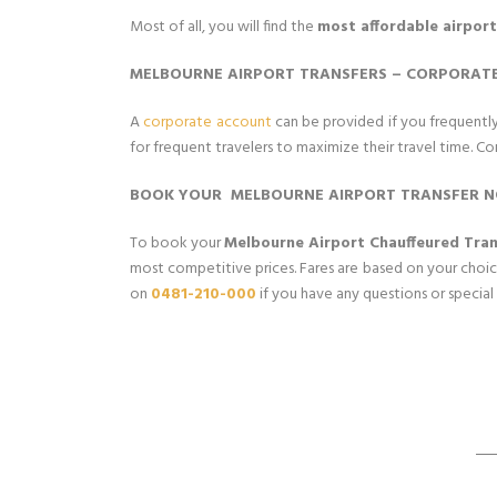
Most of all, you will find the
most affordable airport
MELBOURNE AIRPORT TRANSFERS – CORPORAT
A
corporate account
can be provided if you frequently 
for frequent travelers to maximize their travel time. Cor
BOOK YOUR MELBOURNE AIRPORT TRANSFER 
To book your
Melbourne Airport Chauffeured Tran
most competitive prices. Fares are based on your choice
on
0481-210-000
if you have any questions or special