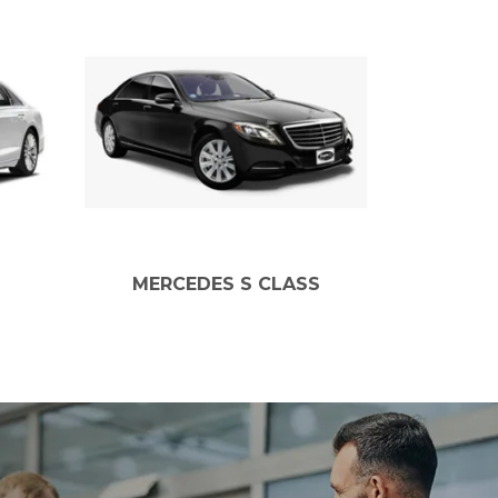
MERCEDES S CLASS
MERCEDE