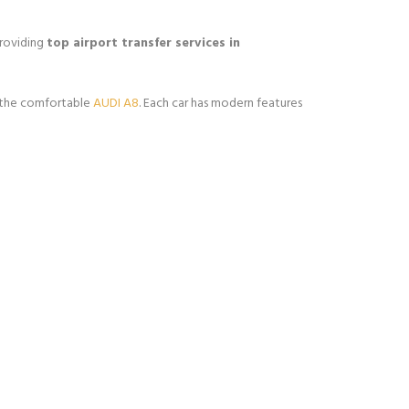
providing
top airport transfer services in
 the comfortable
AUDI A8
. Each car has modern features