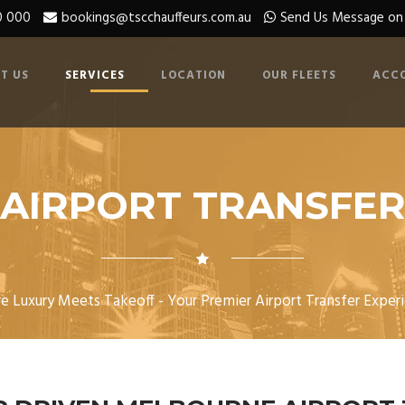
0 000
bookings@tscchauffeurs.com.au
Send Us Message o
T US
SERVICES
LOCATION
OUR FLEETS
ACC
AIRPORT TRANSFE
e Luxury Meets Takeoff - Your Premier Airport Transfer Experi