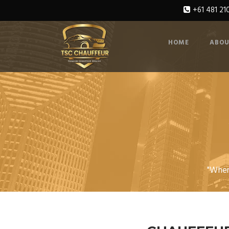
+61 481 21
HOME
ABOU
"Wher