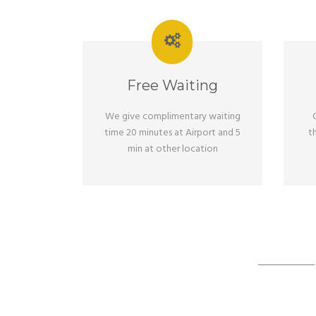
Free Waiting
We give complimentary waiting
time 20 minutes at Airport and 5
t
min at other location