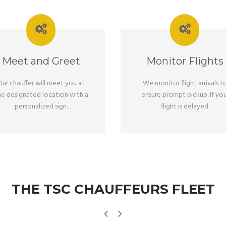
Meet and Greet
Monitor Flights
Our chauffer will meet you at
We monitor flight arrivals t
he designated location with a
ensure prompt pickup. If you
personalized sign.
flight is delayed.
THE TSC CHAUFFEURS FLEET