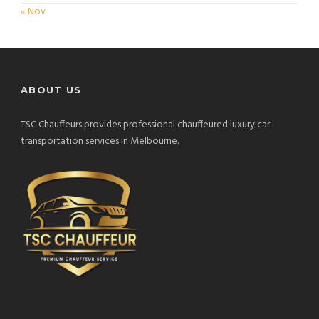
« Nov
ABOUT US
TSC Chauffeurs provides professional chauffeured luxury car
transportation services in Melbourne.