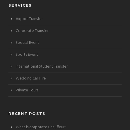
SERVICES
Airport Transfer
Corporate Transfer
Special Event
Sports Event
International Student Transfer
Wedding Car Hire
Private Tours
RECENT POSTS
What is corporate Chauffeur?