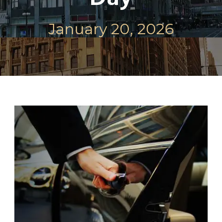
January 20, 2026