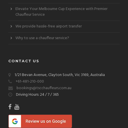
Elevate Your Melbourne Cup Experience with Premier
Chauffeur Service
We provide hassle-free airport transfer
Why to use a chauffeur service?
CONTACT US
1/21 Bevan Avenue, Clayton South, Vic 3169, Australia
+61-481-210-000
bookings@tscchauffeurs.com.au
Driving Hours: 24 / 7 / 365