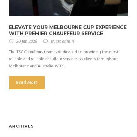
ELEVATE YOUR MELBOURNE CUP EXPERIENCE
WITH PREMIER CHAUFFEUR SERVICE
20 Jan 2026
By
tsc_admin
The TSC Chauffeurs team is dedicated to providing the most
reliable and reliable chauffeur services to clients throughout
Melbourne and Australia. With...
Read More
ARCHIVES