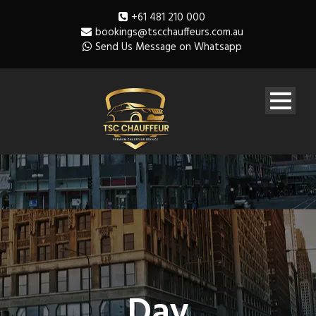
+61 481 210 000
bookings@tscchauffeurs.com.au
Send Us Message on Whatsapp
Day