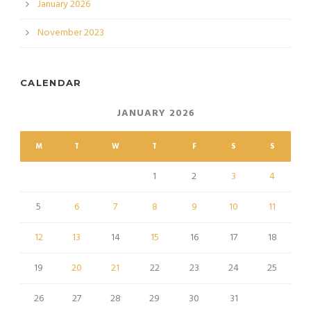
January 2026
November 2023
CALENDAR
JANUARY 2026
M
T
W
T
F
S
S
1
2
3
4
5
6
7
8
9
10
11
12
13
14
15
16
17
18
19
20
21
22
23
24
25
26
27
28
29
30
31