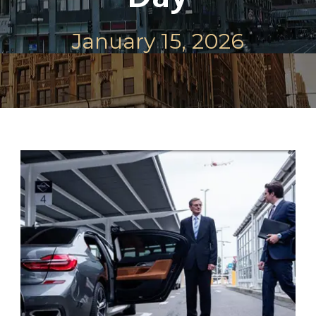
January 15, 2026