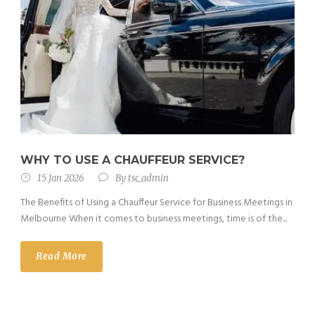
WHY TO USE A CHAUFFEUR SERVICE?
15 Jan 2026
By
tsc_admin
The Benefits of Using a Chauffeur Service for Business Meetings in
Melbourne When it comes to business meetings, time is of the...
Read More