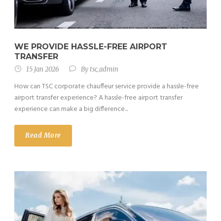
WE PROVIDE HASSLE-FREE AIRPORT
TRANSFER
15 Jan 2026
By
tsc_admin
How can TSC corporate chauffeur service provide a hassle-free
airport transfer experience? A hassle-free airport transfer
experience can make a big difference...
Read More