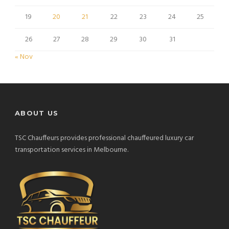
19
20
21
22
23
24
25
26
27
28
29
30
31
« Nov
ABOUT US
TSC Chauffeurs provides professional chauffeured luxury car
transportation services in Melbourne.