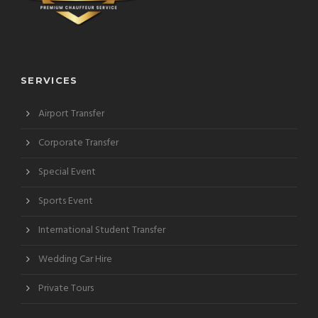
SERVICES
Airport Transfer
Corporate Transfer
Special Event
Sports Event
International Student Transfer
Wedding Car Hire
Private Tours