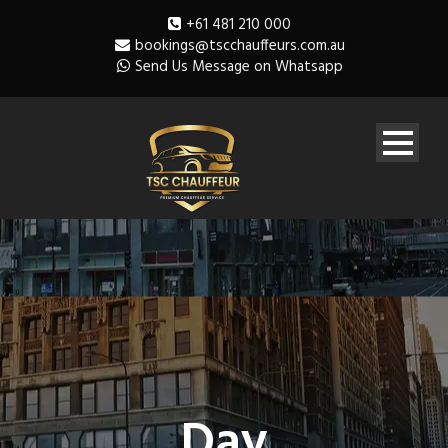
+61 481 210 000
bookings@tscchauffeurs.com.au
Send Us Message on Whatsapp
Day