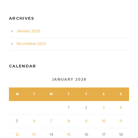
ARCHIVES
January 2026
November 2023
CALENDAR
JANUARY 2026
M
T
W
T
F
S
S
1
2
3
4
5
6
7
8
9
10
11
12
13
14
15
16
17
18