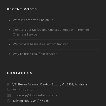
RECENT POSTS
What is corporate Chauffeur?
Elevate Your Melbourne Cup Experience with Premier
Chauffeur Service
We provide hassle-free airport transfer
Why to use a chauffeur service?
CONTACT US
1/21 Bevan Avenue, Clayton South, Vic 3169, Australia
+61-481-210-000
bookings@tscchauffeurs.com.au
Driving Hours: 24 / 7 / 365