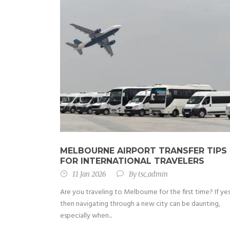
MELBOURNE AIRPORT TRANSFER TIPS
FOR INTERNATIONAL TRAVELERS
11 Jan 2026
By
tsc_admin
Are you traveling to Melbourne for the first time? If yes
then navigating through a new city can be daunting,
especially when...