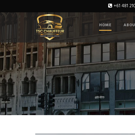
+61 481 21
HOME
ABOU