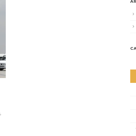
A
C
,