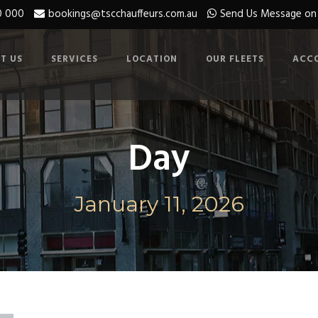
0 000
bookings@tscchauffeurs.com.au
Send Us Message o
T US
SERVICES
LOCATION
OUR FLEETS
ACC
Day
January 11, 2026