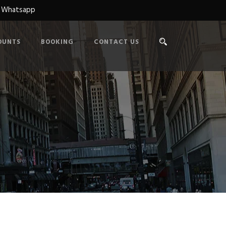
n Whatsapp
OUNTS
BOOKING
CONTACT US