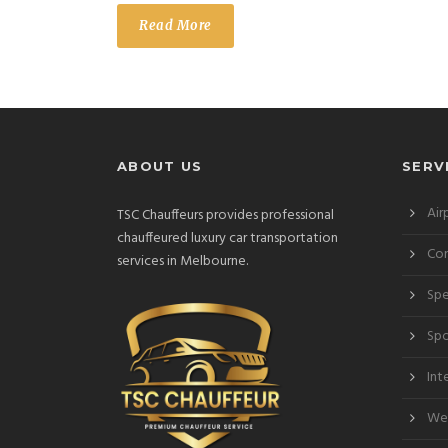
Read More
ABOUT US
SERV
Air
TSC Chauffeurs provides professional
chauffeured luxury car transportation
Cor
services in Melbourne.
Spe
Spo
Int
Wed