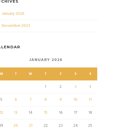
RCHIVES
January 2026
November 2023
ALENDAR
JANUARY 2026
M
T
W
T
F
S
S
1
2
3
4
5
6
7
8
9
10
11
12
13
14
15
16
17
18
19
20
21
22
23
24
25