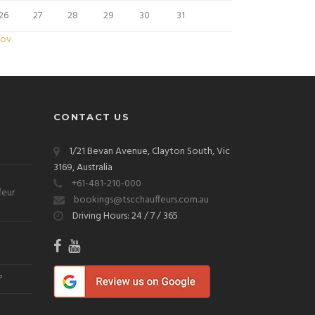
26
27
28
29
30
31
Nov
CONTACT US
1/21 Bevan Avenue, Clayton South, Vic
3169, Australia
+61-481-210-000
feur
bookings@tscchauffeurs.com.au
Driving Hours: 24 / 7 / 365
?