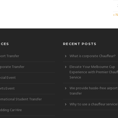
« 
ICES
RECENT POSTS
port Transfer
What is corporate Chauffeur?
porate Transfer
Elevate Your Melbourne Cup
Experience with Premier Chauf
Service
cial Event
We provide hassle-free airport
rts Event
transfer
ernational Student Transfer
Why to use a chauffeur service
ding Car Hire