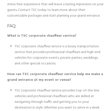
stress-free experience that will leave a lasting impression on your
guests. Contact TSC today to learn more about their
customizable packages and start planning your grand entrance.
FAQ:
What is TSC corporate chauffeur service?
TSC corporate chauffeur service is a luxury transportation
service that provides professional chauffeurs and high-end
vehicles for corporate events, private parties, weddings,
and other special occasions.
How can TSC corporate chauffeur service help me make a
grand entrance at my event or venue?
TSC corporate chauffeur service provides top-of-the-line
vehicles and professional chauffeurs who are skilled at
navigating through traffic and getting you to your
destination in style. Whether you want to arrive in a sleek