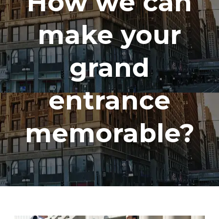
How we can
make your
grand
entrance
memorable?