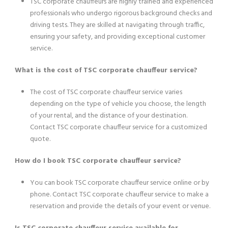
TSC corporate chauffeurs are highly trained and experienced
professionals who undergo rigorous background checks and
driving tests. They are skilled at navigating through traffic,
ensuring your safety, and providing exceptional customer
service.
What is the cost of TSC corporate chauffeur service?
The cost of TSC corporate chauffeur service varies
depending on the type of vehicle you choose, the length
of your rental, and the distance of your destination.
Contact TSC corporate chauffeur service for a customized
quote.
How do I book TSC corporate chauffeur service?
You can book TSC corporate chauffeur service online or by
phone. Contact TSC corporate chauffeur service to make a
reservation and provide the details of your event or venue.