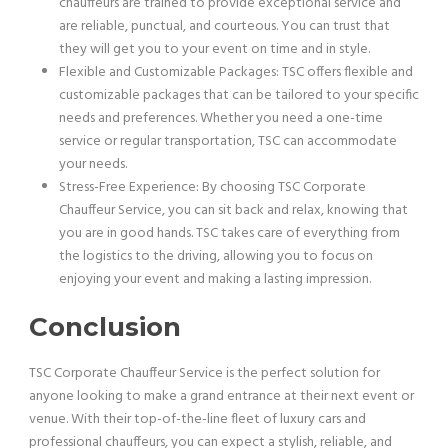
chauffeurs are trained to provide exceptional service and
are reliable, punctual, and courteous. You can trust that
they will get you to your event on time and in style.
Flexible and Customizable Packages: TSC offers flexible and
customizable packages that can be tailored to your specific
needs and preferences. Whether you need a one-time
service or regular transportation, TSC can accommodate
your needs.
Stress-Free Experience: By choosing TSC Corporate
Chauffeur Service, you can sit back and relax, knowing that
you are in good hands. TSC takes care of everything from
the logistics to the driving, allowing you to focus on
enjoying your event and making a lasting impression.
Conclusion
TSC Corporate Chauffeur Service is the perfect solution for
anyone looking to make a grand entrance at their next event or
venue. With their top-of-the-line fleet of luxury cars and
professional chauffeurs, you can expect a stylish, reliable, and