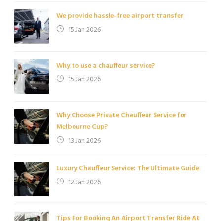
We provide hassle-free airport transfer
15 Jan 2026
Why to use a chauffeur service?
15 Jan 2026
Why Choose Private Chauffeur Service for
Melbourne Cup?
13 Jan 2026
Luxury Chauffeur Service: The Ultimate Guide
12 Jan 2026
Tips For Booking An Airport Transfer Ride At