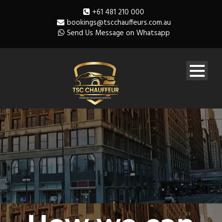
+61 481 210 000
bookings@tscchauffeurs.com.au
Send Us Message on Whatsapp