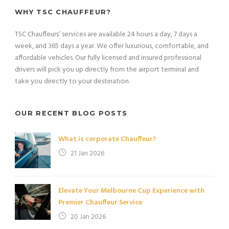
WHY TSC CHAUFFEUR?
TSC Chauffeurs’ services are available 24 hours a day, 7 days a
week, and 365 days a year. We offer luxurious, comfortable, and
affordable vehicles. Our fully licensed and insured professional
drivers will pick you up directly from the airport terminal and
take you directly to your destination.
OUR RECENT BLOG POSTS
What is corporate Chauffeur?
21 Jan 2026
Elevate Your Melbourne Cup Experience with
Premier Chauffeur Service
20 Jan 2026