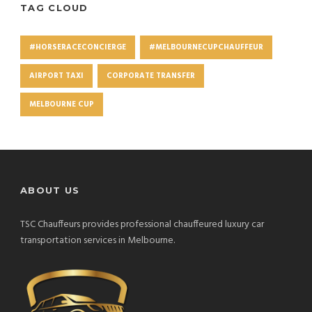
TAG CLOUD
#HORSERACECONCIERGE
#MELBOURNECUPCHAUFFEUR
AIRPORT TAXI
CORPORATE TRANSFER
MELBOURNE CUP
ABOUT US
TSC Chauffeurs provides professional chauffeured luxury car
transportation services in Melbourne.