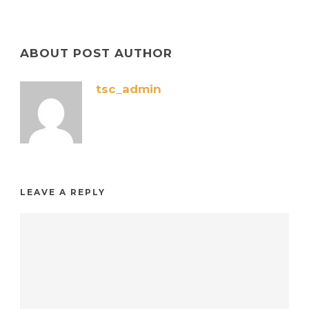
ABOUT POST AUTHOR
tsc_admin
LEAVE A REPLY