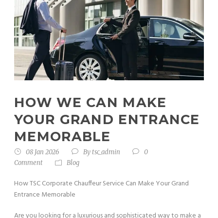
HOW WE CAN MAKE
YOUR GRAND ENTRANCE
MEMORABLE
08 Jan 2026
By
tsc_admin
0
Comment
Blog
How TSC Corporate Chauffeur Service Can Make Your Grand
Entrance Memorable
Are you looking for a luxurious and sophisticated way to make a