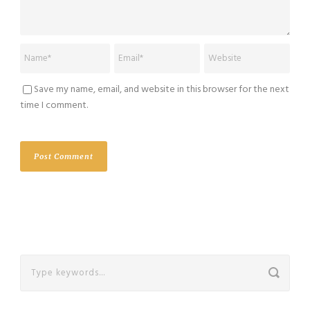
Save my name, email, and website in this browser for the next
time I comment.