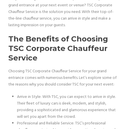
grand entrance at your next event or venue? TSC Corporate
Chauffeur Service is the solution you need. With their top-of-
the-line chauffeur service, you can arrive in style and make a
lasting impression on your guests.
The Benefits of Choosing
TSC Corporate Chauffeur
Service
Choosing TSC Corporate Chauffeur Service for your grand
entrance comes with numerous benefits. Let’s explore some of
the reasons why you should consider TSC for your next event:
Arrive in Style: With TSC, you can expect to arrive in style.
Their fleet of luxury cars is sleek, modern, and stylish,
providing a sophisticated and glamorous experience that
will set you apart from the crowd.
Professional and Reliable Service: TSC’s professional