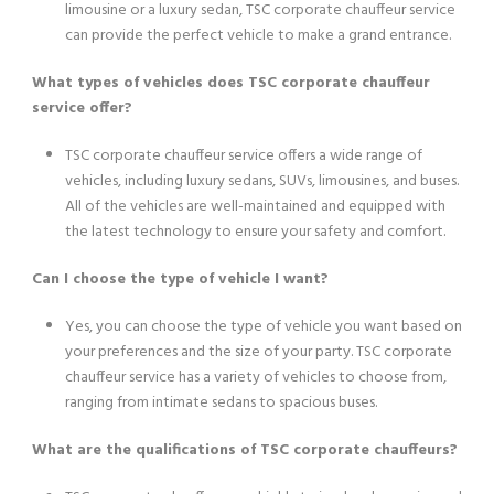
limousine or a luxury sedan, TSC corporate chauffeur service
can provide the perfect vehicle to make a grand entrance.
What types of vehicles does TSC corporate chauffeur
service offer?
TSC corporate chauffeur service offers a wide range of
vehicles, including luxury sedans, SUVs, limousines, and buses.
All of the vehicles are well-maintained and equipped with
the latest technology to ensure your safety and comfort.
Can I choose the type of vehicle I want?
Yes, you can choose the type of vehicle you want based on
your preferences and the size of your party. TSC corporate
chauffeur service has a variety of vehicles to choose from,
ranging from intimate sedans to spacious buses.
What are the qualifications of TSC corporate chauffeurs?