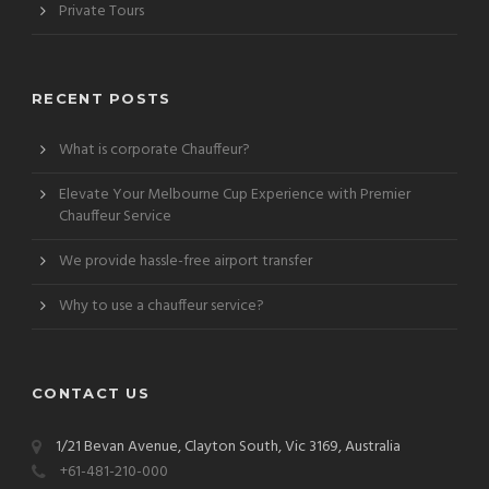
Private Tours
RECENT POSTS
What is corporate Chauffeur?
Elevate Your Melbourne Cup Experience with Premier
Chauffeur Service
We provide hassle-free airport transfer
Why to use a chauffeur service?
CONTACT US
1/21 Bevan Avenue, Clayton South, Vic 3169, Australia
+61-481-210-000