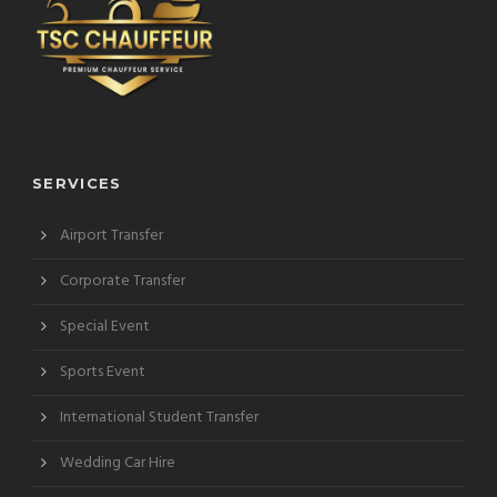
SERVICES
Airport Transfer
Corporate Transfer
Special Event
Sports Event
International Student Transfer
Wedding Car Hire