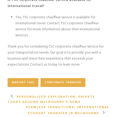
Is TSC corporate chauffeur service available for
international travel?
Yes, TSC corporate chauffeur service is available for
international travel. Contact TSC corporate chauffeur
service for more information about their international
services.
Thank you for considering TSC corporate chauffeur service for
your transportation needs. Our goal is to provide you with a
luxurious and stress-free experience that exceeds your
expectations. Contact us today to learn more.
AIRPORT TAXI
CORPORATE TRANSFER
PERSONALIZED EXPLORATION: PRIVATE
TOURS AROUND MELBOURNE’S GEMS
SEAMLESS TRANSITIONS: INTERNATIONAL
STUDENT TRANSFER IN MELBOURNE