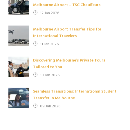
Melbourne Airport – TSC Chauffeurs
12 Jan 2026
Melbourne Airport Transfer Tips for
International Travelers
11 Jan 2026
Discovering Melbourne’s Private Tours
Tailored to You
10 Jan 2026
Seamless Transitions: International Student
Transfer in Melbourne
09 Jan 2026