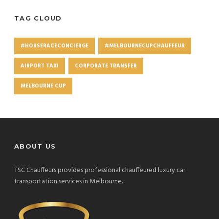
TAG CLOUD
#HORSERACECONCIERGE
#MELBOURNECUPCHAUFFEUR
AIRPORT TAXI
CORPORATE TRANSFER
MELBOURNE CUP
ABOUT US
TSC Chauffeurs provides professional chauffeured luxury car
transportation services in Melbourne.