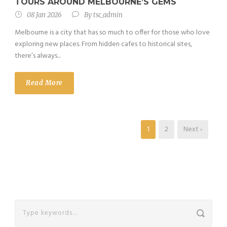
TOURS AROUND MELBOURNE’S GEMS
08 Jan 2026
By
tsc_admin
Melbourne is a city that has so much to offer for those who love
exploring new places. From hidden cafes to historical sites,
there’s always...
Read More
1
2
Next ›