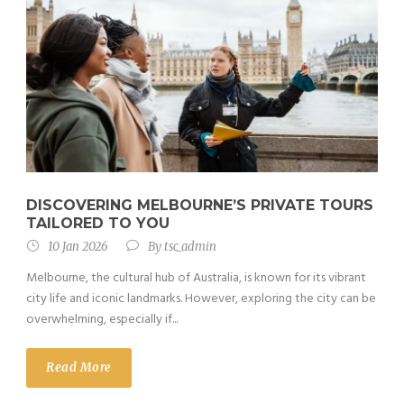
DISCOVERING MELBOURNE’S PRIVATE TOURS
TAILORED TO YOU
10 Jan 2026
By
tsc_admin
Melbourne, the cultural hub of Australia, is known for its vibrant
city life and iconic landmarks. However, exploring the city can be
overwhelming, especially if...
Read More