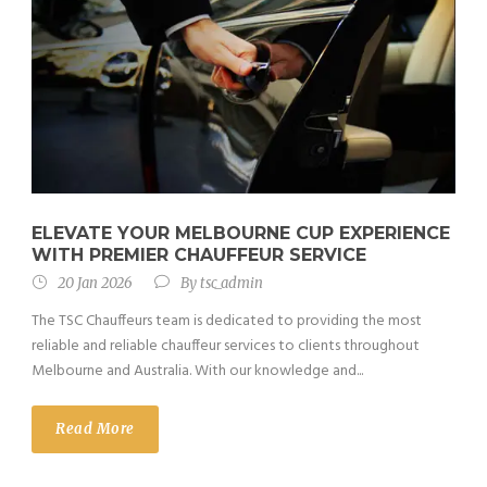
ELEVATE YOUR MELBOURNE CUP EXPERIENCE
WITH PREMIER CHAUFFEUR SERVICE
20 Jan 2026
By
tsc_admin
The TSC Chauffeurs team is dedicated to providing the most
reliable and reliable chauffeur services to clients throughout
Melbourne and Australia. With our knowledge and...
Read More