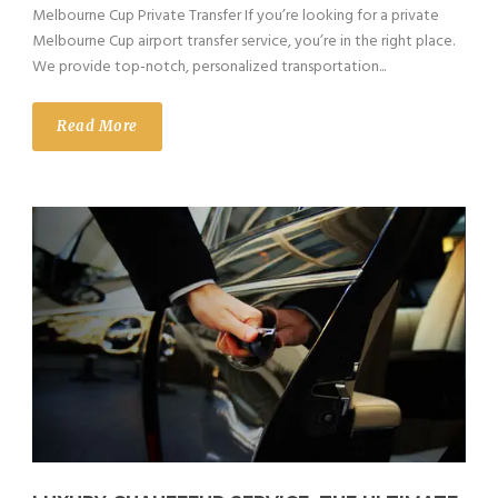
Melbourne Cup Private Transfer If you’re looking for a private
Melbourne Cup airport transfer service, you’re in the right place.
We provide top-notch, personalized transportation...
Read More