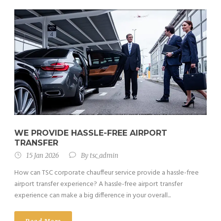
WE PROVIDE HASSLE-FREE AIRPORT
TRANSFER
15 Jan 2026
By
tsc_admin
How can TSC corporate chauffeur service provide a hassle-free
airport transfer experience? A hassle-free airport transfer
experience can make a big difference in your overall...