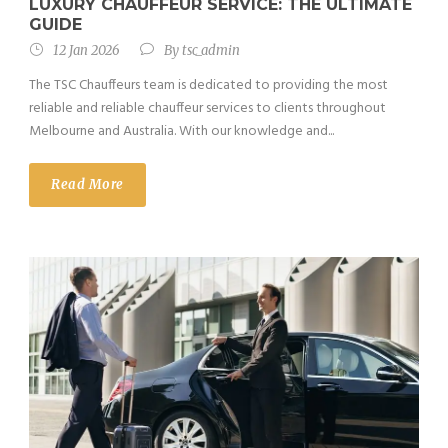
LUXURY CHAUFFEUR SERVICE: THE ULTIMATE
GUIDE
12 Jan 2026
By
tsc_admin
The TSC Chauffeurs team is dedicated to providing the most
reliable and reliable chauffeur services to clients throughout
Melbourne and Australia. With our knowledge and...
Read More