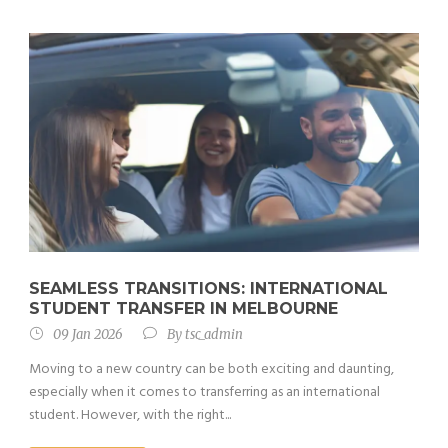
SEAMLESS TRANSITIONS: INTERNATIONAL
STUDENT TRANSFER IN MELBOURNE
09 Jan 2026
By
tsc_admin
Moving to a new country can be both exciting and daunting,
especially when it comes to transferring as an international
student. However, with the right...