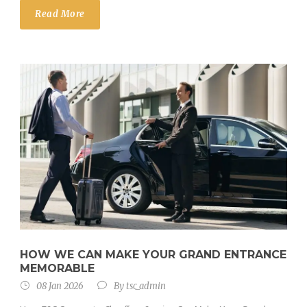
Read More
HOW WE CAN MAKE YOUR GRAND ENTRANCE
MEMORABLE
08 Jan 2026
By
tsc_admin