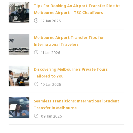
Tips For Booking An Airport Transfer Ride At
Melbourne Airport – TSC Chauffeurs
12 Jan 2026
Melbourne Airport Transfer Tips for
International Travelers
11 Jan 2026
Discovering Melbourne’s Private Tours
Tailored to You
10 Jan 2026
Seamless Transitions: International Student
Transfer in Melbourne
09 Jan 2026