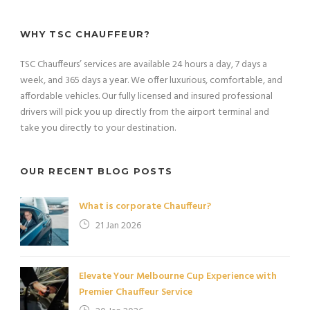
WHY TSC CHAUFFEUR?
TSC Chauffeurs’ services are available 24 hours a day, 7 days a
week, and 365 days a year. We offer luxurious, comfortable, and
affordable vehicles. Our fully licensed and insured professional
drivers will pick you up directly from the airport terminal and
take you directly to your destination.
OUR RECENT BLOG POSTS
What is corporate Chauffeur?
21 Jan 2026
Elevate Your Melbourne Cup Experience with
Premier Chauffeur Service