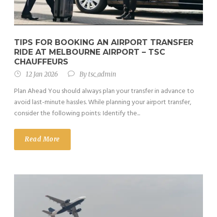
TIPS FOR BOOKING AN AIRPORT TRANSFER
RIDE AT MELBOURNE AIRPORT – TSC
CHAUFFEURS
12 Jan 2026
By
tsc_admin
Plan Ahead You should always plan your transfer in advance to
avoid last-minute hassles. While planning your airport transfer,
consider the following points: Identify the...
Read More