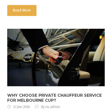
Read More
WHY CHOOSE PRIVATE CHAUFFEUR SERVICE
FOR MELBOURNE CUP?
13 Jan 2026
By
tsc_admin