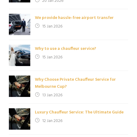
20 Jan 2026
We provide hassle-free airport transfer
15 Jan 2026
Why to use a chauffeur service?
15 Jan 2026
Why Choose Private Chauffeur Service for
Melbourne Cup?
13 Jan 2026
Luxury Chauffeur Service: The Ultimate Guide
12 Jan 2026