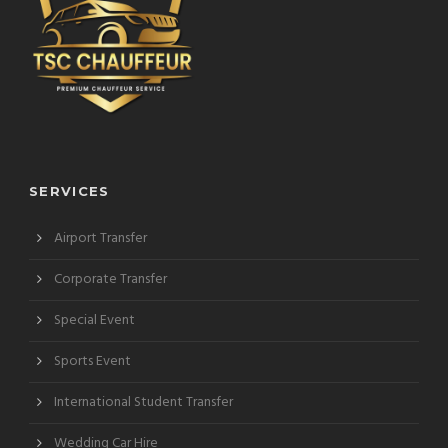
SERVICES
Airport Transfer
Corporate Transfer
Special Event
Sports Event
International Student Transfer
Wedding Car Hire