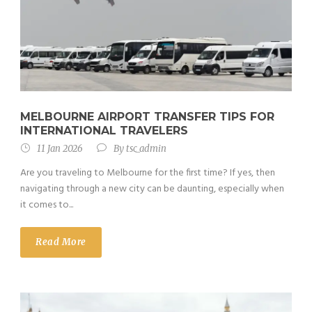
MELBOURNE AIRPORT TRANSFER TIPS FOR
INTERNATIONAL TRAVELERS
11 Jan 2026
By
tsc_admin
Are you traveling to Melbourne for the first time? If yes, then
navigating through a new city can be daunting, especially when
it comes to...
Read More