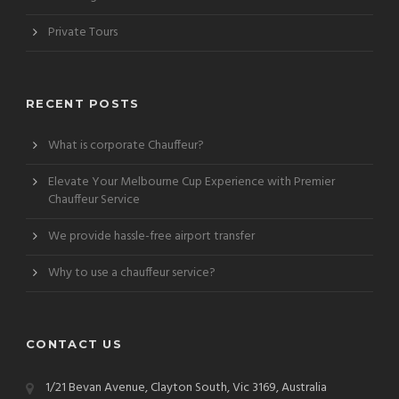
Private Tours
RECENT POSTS
What is corporate Chauffeur?
Elevate Your Melbourne Cup Experience with Premier
Chauffeur Service
We provide hassle-free airport transfer
Why to use a chauffeur service?
CONTACT US
1/21 Bevan Avenue, Clayton South, Vic 3169, Australia