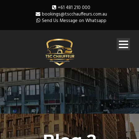
+61 481 210 000
bookings@tscchauffeurs.com.au
Send Us Message on Whatsapp