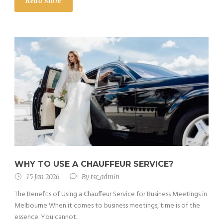
Read More
WHY TO USE A CHAUFFEUR SERVICE?
15 Jan 2026
By
tsc_admin
The Benefits of Using a Chauffeur Service for Business Meetings in
Melbourne When it comes to business meetings, time is of the
essence. You cannot...