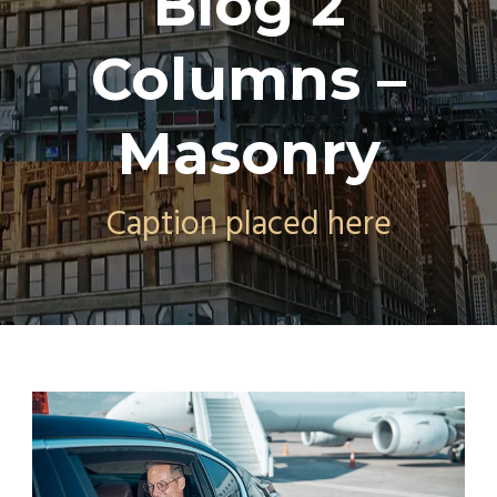
Blog 2
Columns –
Masonry
Caption placed here