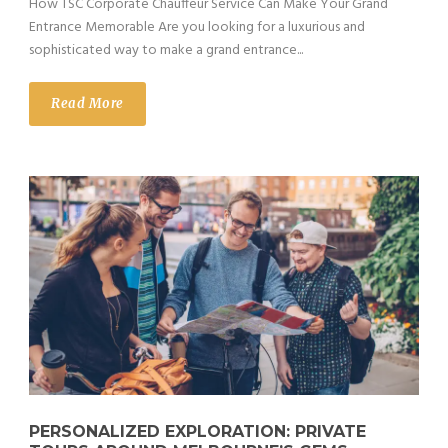
How TSC Corporate Chauffeur Service Can Make Your Grand
Entrance Memorable Are you looking for a luxurious and
sophisticated way to make a grand entrance...
Read More
PERSONALIZED EXPLORATION: PRIVATE