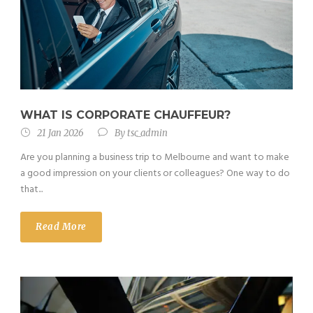
WHAT IS CORPORATE CHAUFFEUR?
21 Jan 2026
By
tsc_admin
Are you planning a business trip to Melbourne and want to make
a good impression on your clients or colleagues? One way to do
that...
Read More