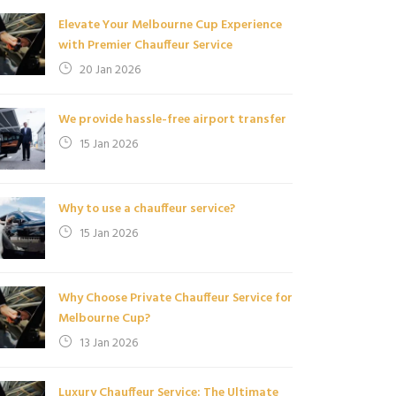
Elevate Your Melbourne Cup Experience
with Premier Chauffeur Service
20 Jan 2026
We provide hassle-free airport transfer
15 Jan 2026
Why to use a chauffeur service?
15 Jan 2026
Why Choose Private Chauffeur Service for
Melbourne Cup?
13 Jan 2026
Luxury Chauffeur Service: The Ultimate