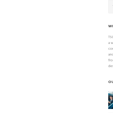
W
TSC
a w
com
and
fro
des
O