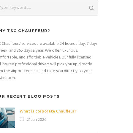
HY TSC CHAUFFEUR?
 Chauffeurs’ services are available 24 hours a day, 7 days
eek, and 365 days a year. We offer luxurious,
fortable, and affordable vehicles. Our fully licensed
 insured professional drivers will pick you up directly
m the airport terminal and take you directly to your
tination.
UR RECENT BLOG POSTS
What is corporate Chauffeur?
21 Jan 2026