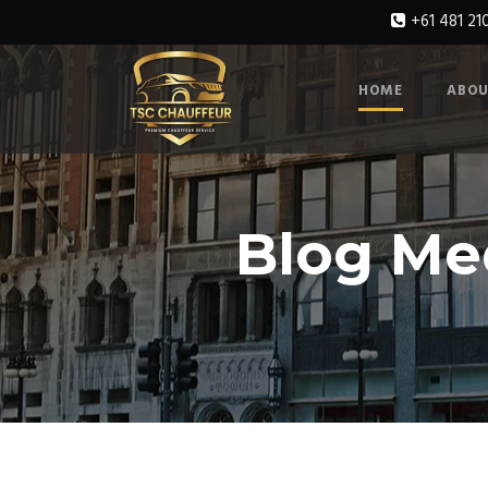
+61 481 21
HOME
ABOU
Blog Me