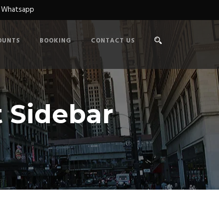
n Whatsapp
OUNTS
BOOKING
CONTACT US
 Sidebar