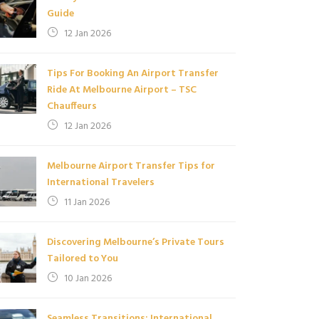
Guide
12 Jan 2026
Tips For Booking An Airport Transfer
Ride At Melbourne Airport – TSC
Chauffeurs
12 Jan 2026
Melbourne Airport Transfer Tips for
International Travelers
11 Jan 2026
Discovering Melbourne’s Private Tours
Tailored to You
10 Jan 2026
Seamless Transitions: International