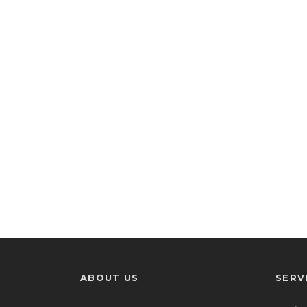
ABOUT US
SERV