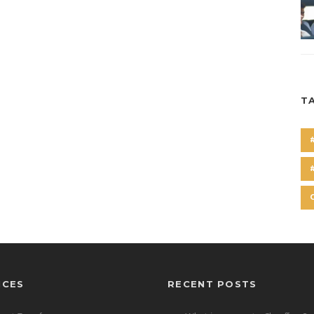
T
ICES
RECENT POSTS