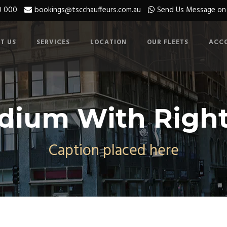
0 000
bookings@tscchauffeurs.com.au
Send Us Message o
T US
SERVICES
LOCATION
OUR FLEETS
ACC
dium With Right
Caption placed here