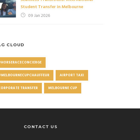
Student Transfer in Melbourne
09 Jan 2026
AG CLOUD
#HORSERACECONCIERGE
#MELBOURNECUPCHAUFFEUR
AIRPORT TAXI
CORPORATE TRANSFER
MELBOURNE CUP
CONTACT US