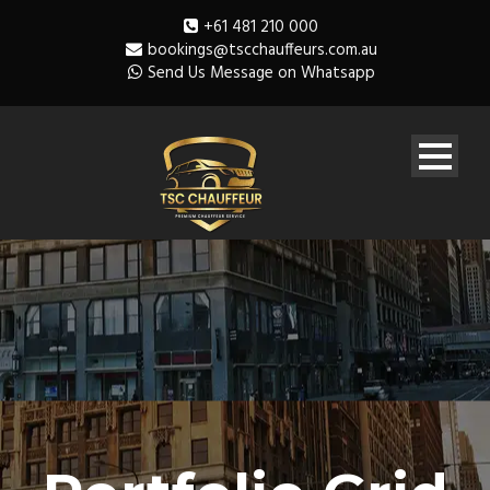
+61 481 210 000
bookings@tscchauffeurs.com.au
Send Us Message on Whatsapp