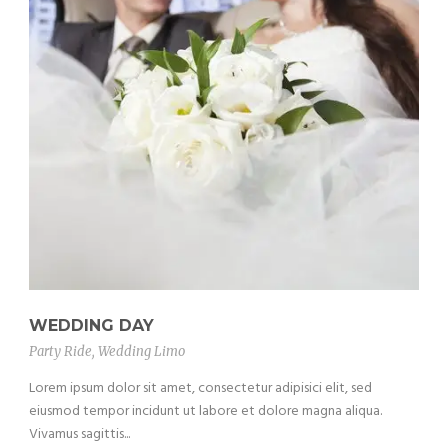
WEDDING DAY
Party Ride
,
Wedding Limo
Lorem ipsum dolor sit amet, consectetur adipisici elit, sed
eiusmod tempor incidunt ut labore et dolore magna aliqua.
Vivamus sagittis...