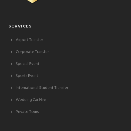
SERVICES
Airport Transfer
Corporate Transfer
Special Event
Sports Event
International Student Transfer
Wedding Car Hire
Private Tours