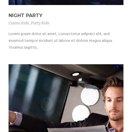
NIGHT PARTY
Casino Ride
,
Party Ride
Lorem ipsum dolor sit amet, consectetur adipisici elit, sed
eiusmod tempor incidunt ut labore et dolore magna aliqua.
Vivamus sagittis...