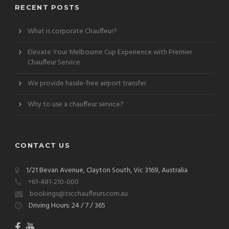
RECENT POSTS
What is corporate Chauffeur?
Elevate Your Melbourne Cup Experience with Premier
Chauffeur Service
We provide hassle-free airport transfer
Why to use a chauffeur service?
CONTACT US
1/21 Bevan Avenue, Clayton South, Vic 3169, Australia
+61-481-210-000
bookings@tscchauffeurs.com.au
Driving Hours: 24 / 7 / 365