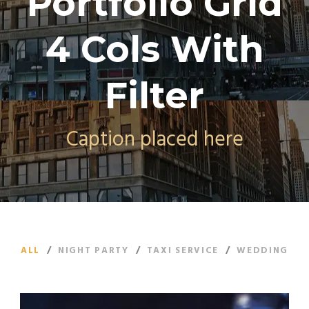
Portfolio Grid
4 Cols With
Filter
Caption placed here
ALL
/
NIGHT PARTY
/
TAXI SERVICE
/
WEDDING