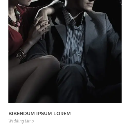
BIBENDUM IPSUM LOREM
Wedding Limo