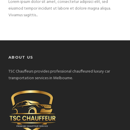
Lorem ipsum dolor sit amet, consectetur adipisici elit, sed
eiusmod tempor incidunt ut labore et dolore magna aliqua.
Vivamus sagittis...
ABOUT US
TSC Chauffeurs provides professional chauffeured luxury car
transportation services in Melbourne.