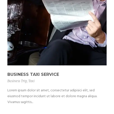
BUSINESS TAXI SERVICE
Business Trip
,
Taxi
Lorem ipsum dolor sit amet, consectetur adipisici elit, sed
eiusmod tempor incidunt ut labore et dolore magna aliqua.
Vivamus sagittis...