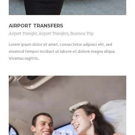
AIRPORT TRANSFERS
Airport Transfer
,
Airport Transfers
,
Business Trip
Lorem ipsum dolor sit amet, consectetur adipisici elit, sed
eiusmod tempor incidunt ut labore et dolore magna aliqua.
Vivamus sagittis...