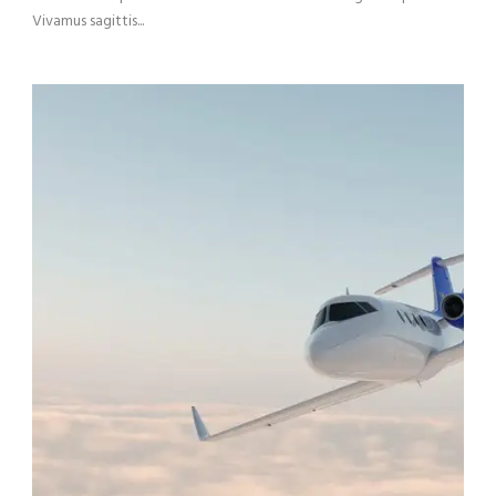
Vivamus sagittis...