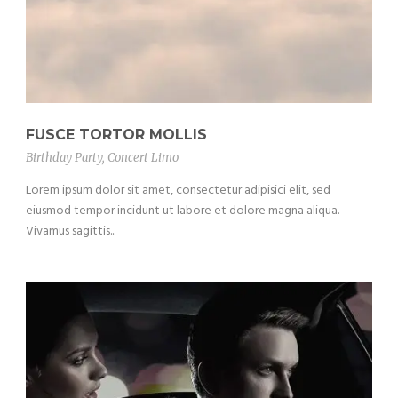
FUSCE TORTOR MOLLIS
Birthday Party
,
Concert Limo
Lorem ipsum dolor sit amet, consectetur adipisici elit, sed
eiusmod tempor incidunt ut labore et dolore magna aliqua.
Vivamus sagittis...