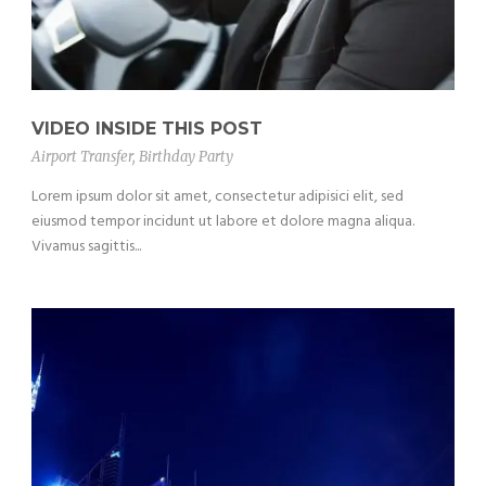
VIDEO INSIDE THIS POST
Airport Transfer
,
Birthday Party
Lorem ipsum dolor sit amet, consectetur adipisici elit, sed
eiusmod tempor incidunt ut labore et dolore magna aliqua.
Vivamus sagittis...