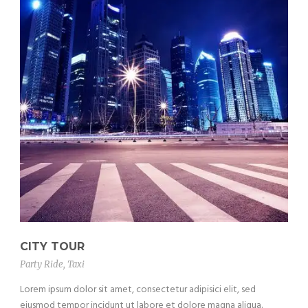
CITY TOUR
Party Ride
,
Taxi
Lorem ipsum dolor sit amet, consectetur adipisici elit, sed
eiusmod tempor incidunt ut labore et dolore magna aliqua.