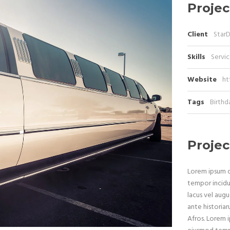
Projec
Client
Star
Skills
Servic
Website
ht
Tags
Birthd
Projec
Lorem ipsum do
tempor incidu
lacus vel augu
ante historiar
Afros. Lorem i