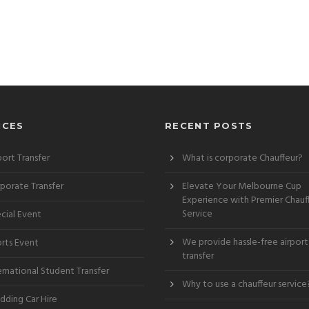
ICES
RECENT POSTS
port Transfer
What is corporate Chauffeur?
porate Transfer
Elevate Your Melbourne Cup
Experience with Premier Chauf
Service
cial Event
We provide hassle-free airport
rts Event
transfer
ernational Student Transfer
Why to use a chauffeur service
ding Car Hire