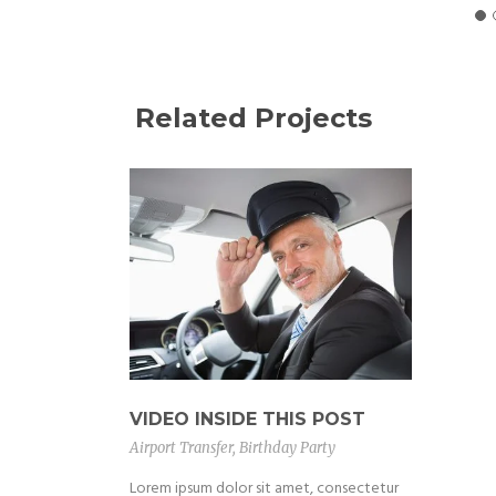
Related Projects
VIDEO INSIDE THIS POST
Airport Transfer
,
Birthday Party
Lorem ipsum dolor sit amet, consectetur