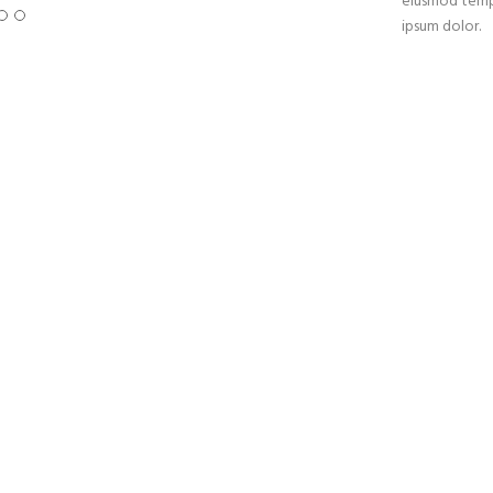
eiusmod tempo
ipsum dolor.