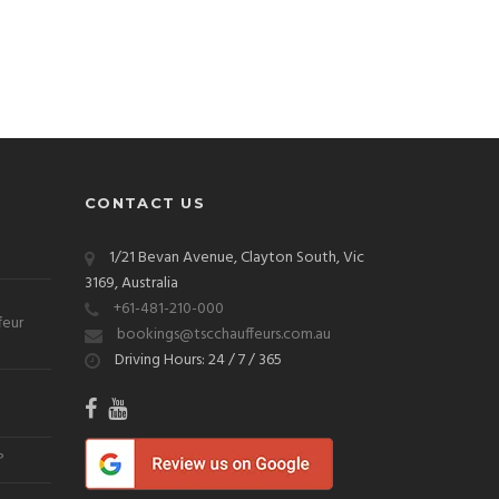
CONTACT US
1/21 Bevan Avenue, Clayton South, Vic
3169, Australia
+61-481-210-000
feur
bookings@tscchauffeurs.com.au
Driving Hours: 24 / 7 / 365
?