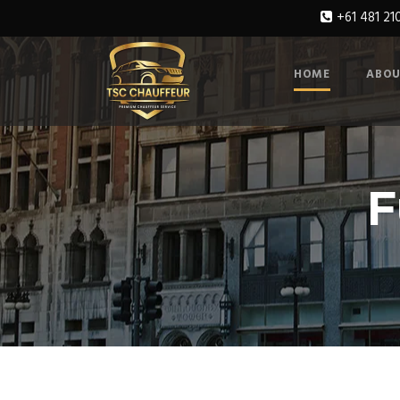
+61 481 21
HOME
ABOU
F