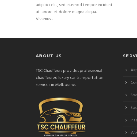
adipisici elit, sed eiusmod tempor incidunt
ut labore et dolore magna aliqua.
Vivamus...
ABOUT US
SERV
Air
TSC Chauffeurs provides professional
chauffeured luxury car transportation
Cor
services in Melbourne.
Spe
Spo
Int
Wed