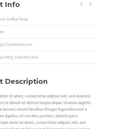
t Info
Dust Coffee Shop
es
tp://starbucks.com
ay Party
,
Concert Limo
t Description
lor sit amet, consectetur adipisici elit, sed eiusmod
nt ut labore et dolore magna aliqua. Vivamus sagittis
e laoreet rutrum faucibus. Integer legentibus erat a
um dapibus. At nos hinc posthac, sitientis piros
psum dolor sit amet, consectetur adipisici elit, sed