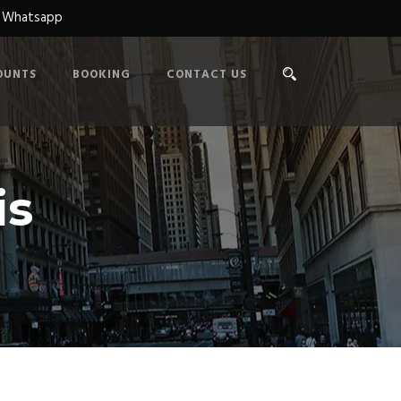
n Whatsapp
OUNTS
BOOKING
CONTACT US
is