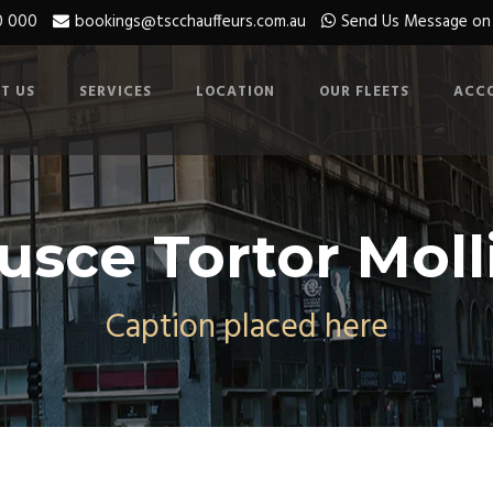
0 000
bookings@tscchauffeurs.com.au
Send Us Message o
T US
SERVICES
LOCATION
OUR FLEETS
ACC
usce Tortor Moll
Caption placed here