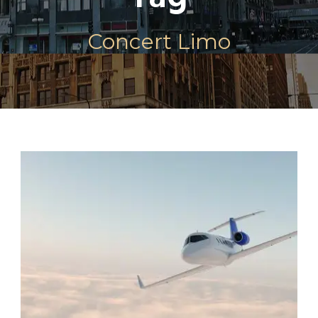
Concert Limo