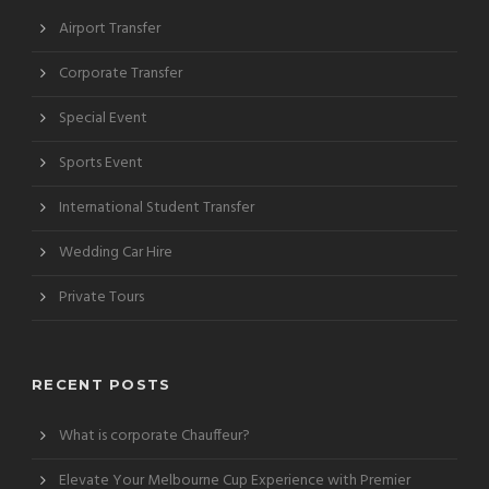
Airport Transfer
Corporate Transfer
Special Event
Sports Event
International Student Transfer
Wedding Car Hire
Private Tours
RECENT POSTS
What is corporate Chauffeur?
Elevate Your Melbourne Cup Experience with Premier