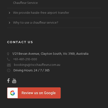
Chauffeur Service
We provide hassle-free airport transfer
Why to use a chauffeur service?
CONTACT US
1/21 Bevan Avenue, Clayton South, Vic 3169, Australia
+61-481-210-000
bookings@tscchauffeurs.com.au
Driving Hours: 24 / 7 / 365