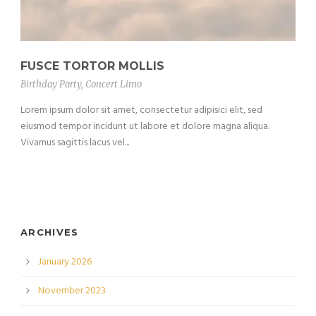
FUSCE TORTOR MOLLIS
Birthday Party
,
Concert Limo
Lorem ipsum dolor sit amet, consectetur adipisici elit, sed
eiusmod tempor incidunt ut labore et dolore magna aliqua.
Vivamus sagittis lacus vel...
ARCHIVES
January 2026
November 2023