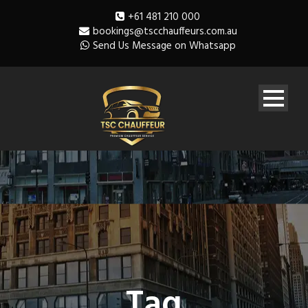
+61 481 210 000
bookings@tscchauffeurs.com.au
Send Us Message on Whatsapp
Tag