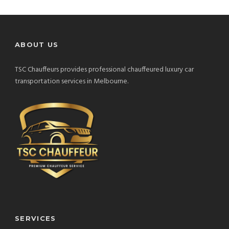
ABOUT US
TSC Chauffeurs provides professional chauffeured luxury car
transportation services in Melbourne.
SERVICES