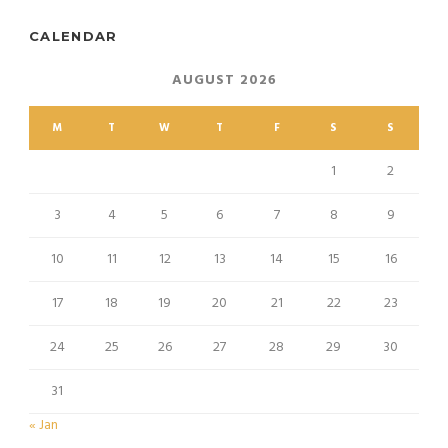
CALENDAR
AUGUST 2026
M
T
W
T
F
S
S
1
2
3
4
5
6
7
8
9
10
11
12
13
14
15
16
17
18
19
20
21
22
23
24
25
26
27
28
29
30
31
« Jan