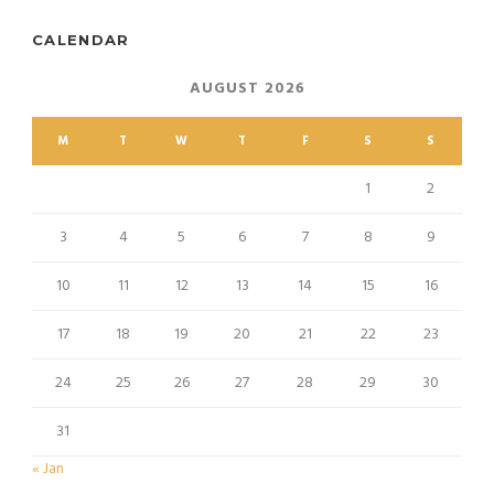
CALENDAR
AUGUST 2026
M
T
W
T
F
S
S
1
2
3
4
5
6
7
8
9
10
11
12
13
14
15
16
17
18
19
20
21
22
23
24
25
26
27
28
29
30
31
« Jan