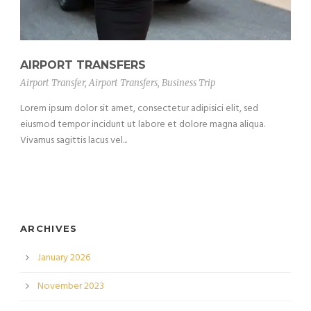
AIRPORT TRANSFERS
Airport Transfer
,
Airport Transfers
,
Business Trip
Lorem ipsum dolor sit amet, consectetur adipisici elit, sed
eiusmod tempor incidunt ut labore et dolore magna aliqua.
Vivamus sagittis lacus vel...
ARCHIVES
January 2026
November 2023