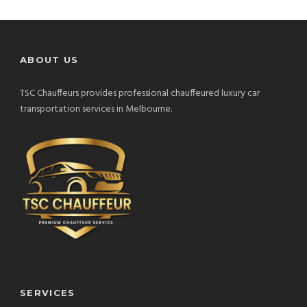
ABOUT US
TSC Chauffeurs provides professional chauffeured luxury car
transportation services in Melbourne.
SERVICES