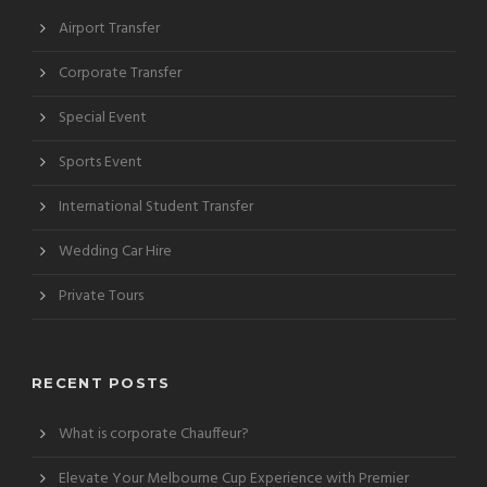
Airport Transfer
Corporate Transfer
Special Event
Sports Event
International Student Transfer
Wedding Car Hire
Private Tours
RECENT POSTS
What is corporate Chauffeur?
Elevate Your Melbourne Cup Experience with Premier