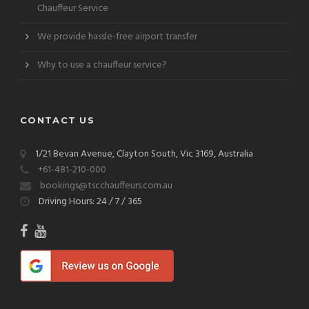
Chauffeur Service
We provide hassle-free airport transfer
Why to use a chauffeur service?
CONTACT US
1/21 Bevan Avenue, Clayton South, Vic 3169, Australia
+61-481-210-000
bookings@tscchauffeurs.com.au
Driving Hours: 24 / 7 / 365