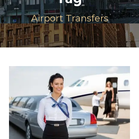
Airport Transfers