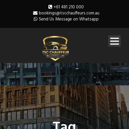
+61 481 210 000
bookings@tscchauffeurs.com.au
Send Us Message on Whatsapp
Tag