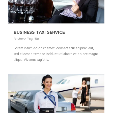
BUSINESS TAXI SERVICE
Business Trip
,
Taxi
Lorem ipsum dolor sit amet, consectetur adipisici elit,
sed eiusmod tempor incidunt ut labore et dolore magna
aliqua. Vivamus sagittis...