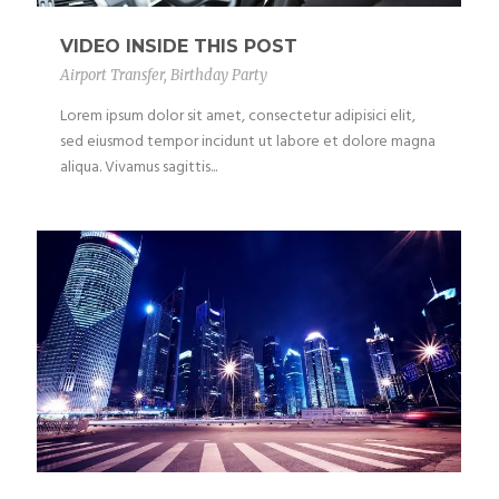
VIDEO INSIDE THIS POST
Airport Transfer
,
Birthday Party
Lorem ipsum dolor sit amet, consectetur adipisici elit,
sed eiusmod tempor incidunt ut labore et dolore magna
aliqua. Vivamus sagittis...