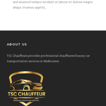
sed eiusmod tempor incidunt ut labore et dolore magna
aliqua. Vivamus sagittis...
ABOUT US
TSC Chauffeurs provides professional chauffeured luxury car
transportation services in Melbourne.