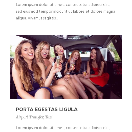
Lorem ipsum dolor sit amet, consectetur adipisici elit,
sed eiusmod tempor incidunt ut labore et dolore magna
aliqua. Vivamus sagittis...
PORTA EGESTAS LIGULA
Airport Transfer
,
Taxi
Lorem ipsum dolor sit amet, consectetur adipisici elit,