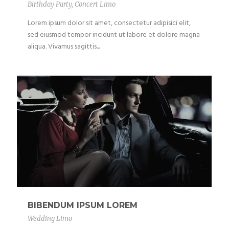
Birthday Party
,
Concert Limo
Lorem ipsum dolor sit amet, consectetur adipisici elit,
sed eiusmod tempor incidunt ut labore et dolore magna
aliqua. Vivamus sagittis...
BIBENDUM IPSUM LOREM
Wedding Limo