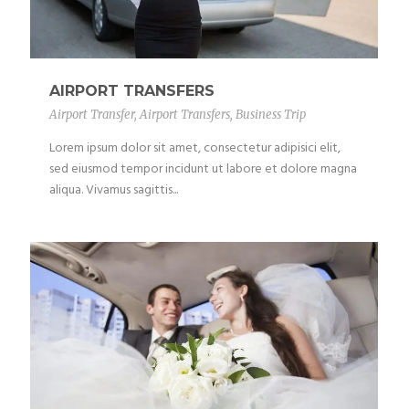
AIRPORT TRANSFERS
Airport Transfer
,
Airport Transfers
,
Business Trip
Lorem ipsum dolor sit amet, consectetur adipisici elit,
sed eiusmod tempor incidunt ut labore et dolore magna
aliqua. Vivamus sagittis...