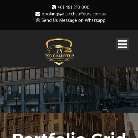
+61 481 210 000
bookings@tscchauffeurs.com.au
Send Us Message on Whatsapp