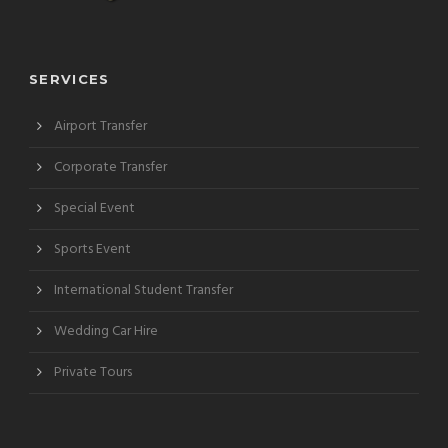
SERVICES
Airport Transfer
Corporate Transfer
Special Event
Sports Event
International Student Transfer
Wedding Car Hire
Private Tours