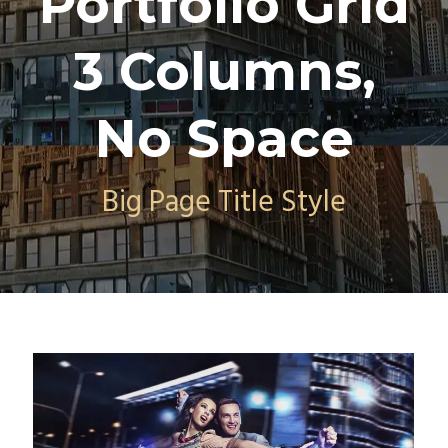
Portfolio Grid
3 Columns,
No Space
Big Page Title Style