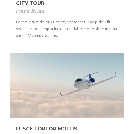
CITY TOUR
Party Ride
,
Taxi
Lorem ipsum dolor sit amet, consectetur adipisici elit,
sed eiusmod tempor incidunt ut labore et dolore magna
aliqua. Vivamus sagittis...
FUSCE TORTOR MOLLIS