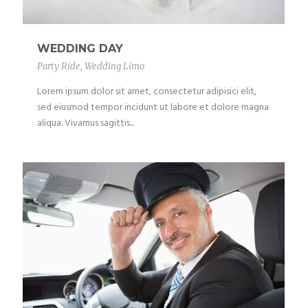
WEDDING DAY
Party Ride
,
Wedding Limo
Lorem ipsum dolor sit amet, consectetur adipisici elit,
sed eiusmod tempor incidunt ut labore et dolore magna
aliqua. Vivamus sagittis...