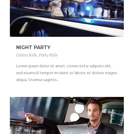
NIGHT PARTY
Casino Ride
,
Party Ride
Lorem ipsum dolor sit amet, consectetur adipisici elit,
sed eiusmod tempor incidunt ut labore et dolore magna
aliqua. Vivamus sagittis...