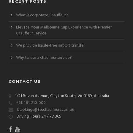
RECENT POSTS
What is corporate Chauffeur?
Elevate Your Melbourne Cup Experience with Premier
Chauffeur Service
We provide hassle-free airport transfer
Why to use a chauffeur service?
CONTACT US
1/21 Bevan Avenue, Clayton South, Vic 3169, Australia
+61-481-210-000
bookings@tscchauffeurs.com.au
Driving Hours: 24 / 7 / 365