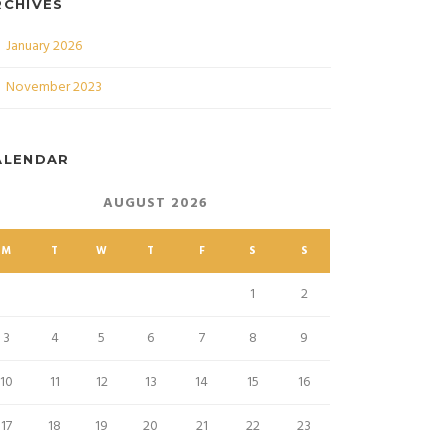
RCHIVES
January 2026
November 2023
ALENDAR
AUGUST 2026
M
T
W
T
F
S
S
1
2
3
4
5
6
7
8
9
10
11
12
13
14
15
16
17
18
19
20
21
22
23