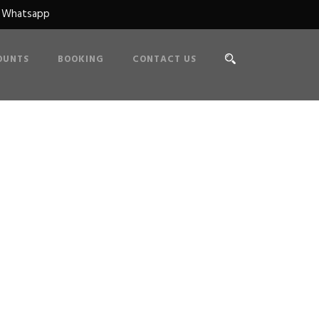
n Whatsapp
OUNTS
BOOKING
CONTACT US