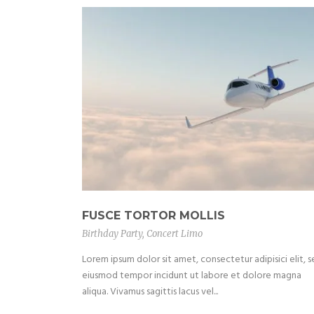
FUSCE TORTOR MOLLIS
Birthday Party
,
Concert Limo
Lorem ipsum dolor sit amet, consectetur adipisici elit, 
eiusmod tempor incidunt ut labore et dolore magna
aliqua. Vivamus sagittis lacus vel...