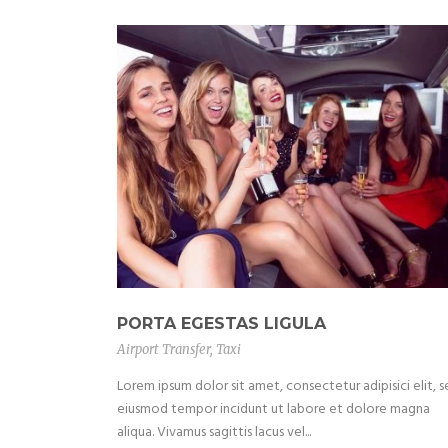
PORTA EGESTAS LIGULA
Airport Transfer
,
Taxi
Lorem ipsum dolor sit amet, consectetur adipisici elit, 
eiusmod tempor incidunt ut labore et dolore magna
aliqua. Vivamus sagittis lacus vel...