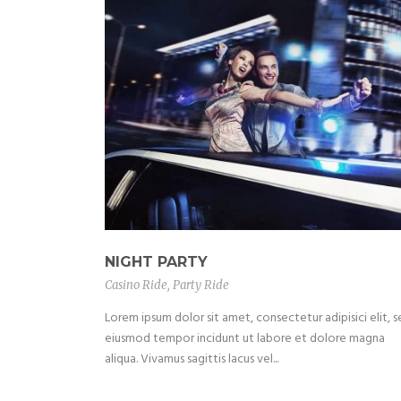
NIGHT PARTY
Casino Ride
,
Party Ride
Lorem ipsum dolor sit amet, consectetur adipisici elit, 
eiusmod tempor incidunt ut labore et dolore magna
aliqua. Vivamus sagittis lacus vel...