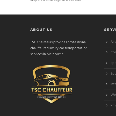
ABOUT US
SERV
Air
TSC Chauffeurs provides professional
chauffeured luxury car transportation
Cor
services in Melbourne.
Spe
Spo
Int
Wed
Pri