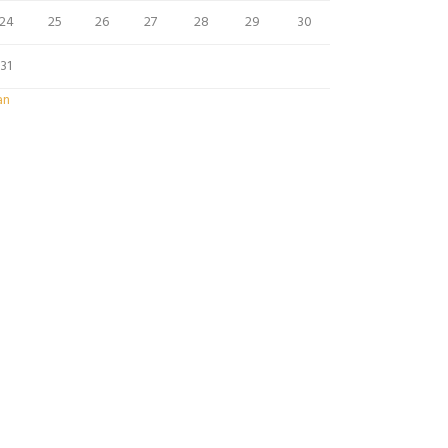
24
25
26
27
28
29
30
31
an