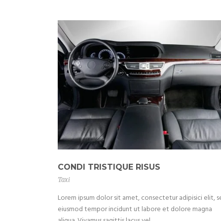
CONDI TRISTIQUE RISUS
Taxi
Lorem ipsum dolor sit amet, consectetur adipisici elit, 
eiusmod tempor incidunt ut labore et dolore magna
aliqua. Vivamus sagittis lacus vel...