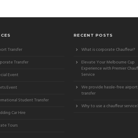
ICES
RECENT POSTS
port Transfer
What is corporate Chauffeur?
porate Transfer
Elevate Your Melbourne Cup
Experience with Premier Chauf
Service
cial Event
We provide hassle-free airport
rts Event
transfer
ernational Student Transfer
Why to use a chauffeur service
ding Car Hire
vate Tours