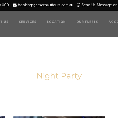
0 000
bookings@tscchauffeurs.com.au
Send Us Message o
T US
SERVICES
LOCATION
OUR FLEETS
ACC
Category
Night Party