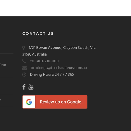
CONTACT US
1/21 Bevan Avenue, Clayton South, Vic
3169, Australia
+61-481-210-000
feur
bookings@tscchauffeurs.com.au
Driving Hours: 24 / 7 / 365
?