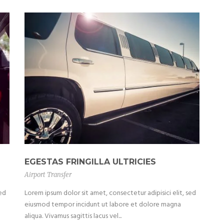
EGESTAS FRINGILLA ULTRICIES
Airport Transfer
sed
Lorem ipsum dolor sit amet, consectetur adipisici elit, sed
eiusmod tempor incidunt ut labore et dolore magna
aliqua. Vivamus sagittis lacus vel...