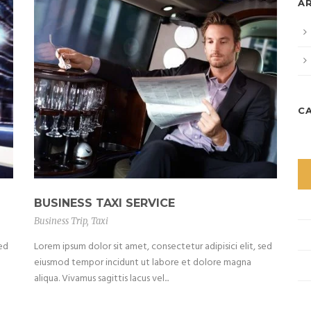
A
C
BUSINESS TAXI SERVICE
Business Trip
,
Taxi
sed
Lorem ipsum dolor sit amet, consectetur adipisici elit, sed
eiusmod tempor incidunt ut labore et dolore magna
aliqua. Vivamus sagittis lacus vel...