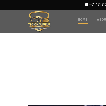
+61 481 21
HOME
ABOU