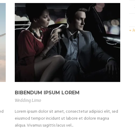
« J
BIBENDUM IPSUM LOREM
Wedding Limo
sed
Lorem ipsum dolor sit amet, consectetur adipisici elit, sed
eiusmod tempor incidunt ut labore et dolore magna
aliqua. Vivamus sagittis lacus vel...