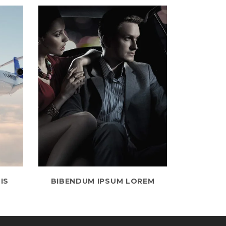
IS
BIBENDUM IPSUM LOREM