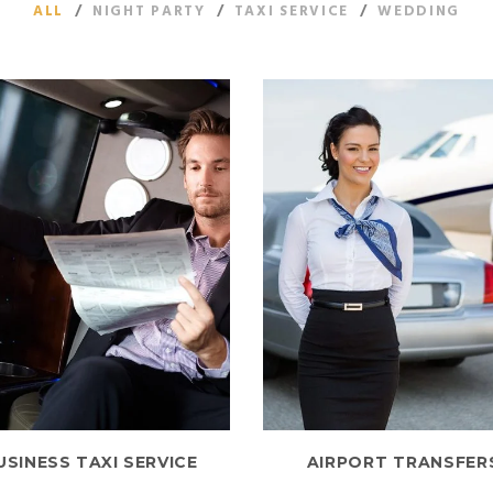
ALL
/
NIGHT PARTY
/
TAXI SERVICE
/
WEDDING
USINESS TAXI SERVICE
AIRPORT TRANSFER