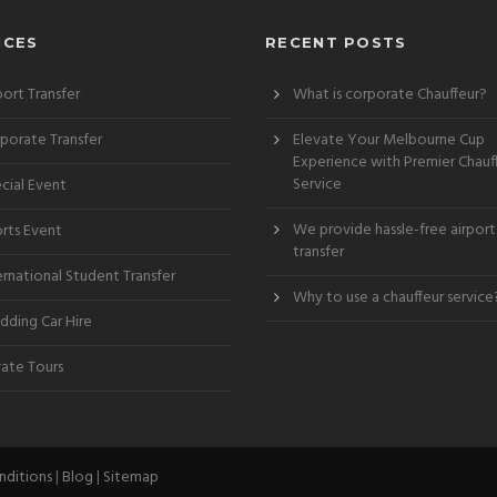
ICES
RECENT POSTS
port Transfer
What is corporate Chauffeur?
porate Transfer
Elevate Your Melbourne Cup
Experience with Premier Chauf
Service
cial Event
We provide hassle-free airport
rts Event
transfer
ernational Student Transfer
Why to use a chauffeur service
ding Car Hire
vate Tours
nditions
|
Blog
|
Sitemap