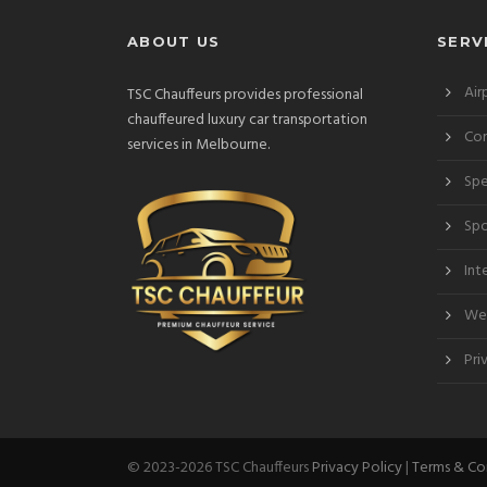
ABOUT US
SERV
Air
TSC Chauffeurs provides professional
chauffeured luxury car transportation
Cor
services in Melbourne.
Spe
Spo
Int
Wed
Pri
© 2023-2026 TSC Chauffeurs
Privacy Policy
|
Terms & Co