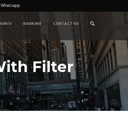
n Whatsapp
OUNTS
BOOKING
CONTACT US
ith Filter