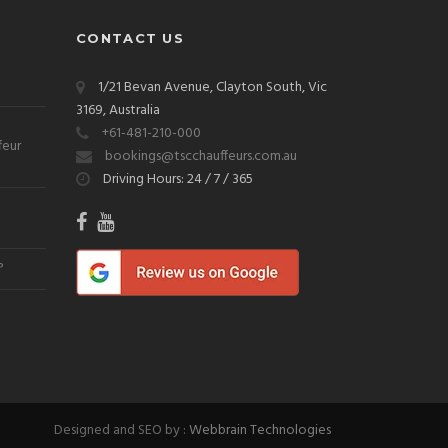
CONTACT US
1/21 Bevan Avenue, Clayton South, Vic
3169, Australia
+61-481-210-000
feur
bookings@tscchauffeurs.com.au
Driving Hours: 24 / 7 / 365
?
Designed and SEO by :
Webbrain Technologies