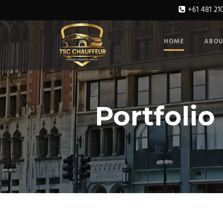
+61 481 21
HOME
ABOU
Portfolio