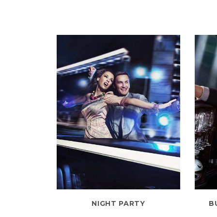
NIGHT PARTY
B