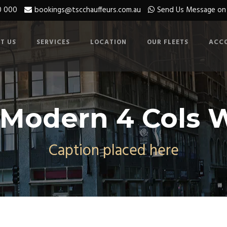
0 000
bookings@tscchauffeurs.com.au
Send Us Message o
T US
SERVICES
LOCATION
OUR FLEETS
ACC
 Modern 4 Cols W
Caption placed here