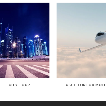
CITY TOUR
FUSCE TORTOR MOLL