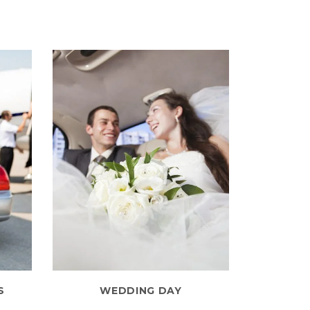
S
WEDDING DAY