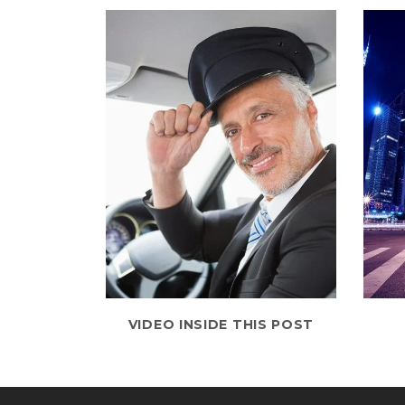
VIDEO INSIDE THIS POST