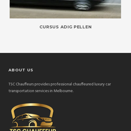
CURSUS ADIG PELLEN
ABOUT US
TSC Chauffeurs provides professional chauffeured luxury car
transportation services in Melbourne.