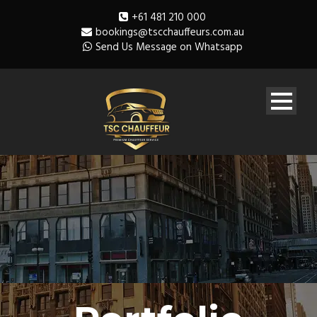
+61 481 210 000
bookings@tscchauffeurs.com.au
Send Us Message on Whatsapp