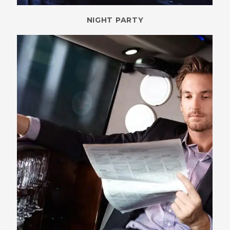
NIGHT PARTY