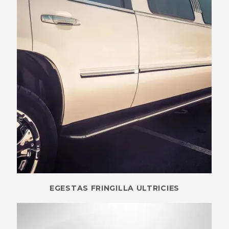
EGESTAS FRINGILLA ULTRICIES