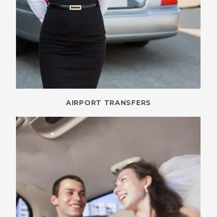
AIRPORT TRANSFERS