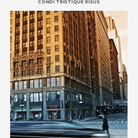
CONDI TRISTIQUE RISUS