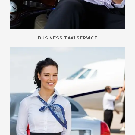
BUSINESS TAXI SERVICE