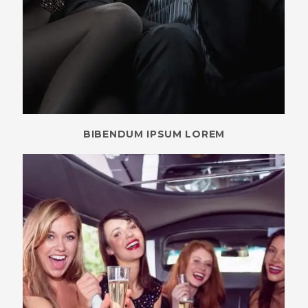
BIBENDUM IPSUM LOREM