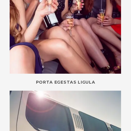
PORTA EGESTAS LIGULA