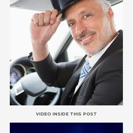
VIDEO INSIDE THIS POST