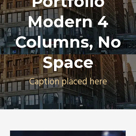
Portfolio
Modern 4
Columns, No
Space
Caption placed here