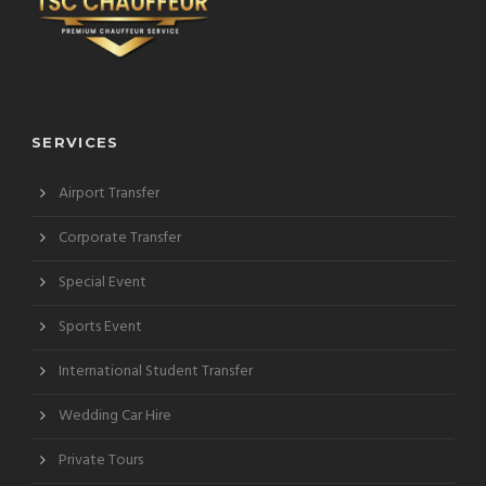
SERVICES
Airport Transfer
Corporate Transfer
Special Event
Sports Event
International Student Transfer
Wedding Car Hire
Private Tours