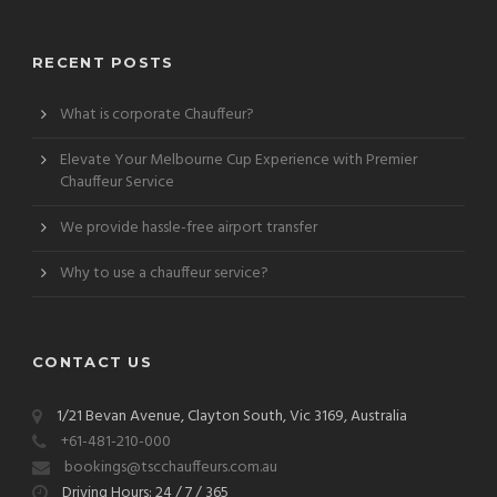
RECENT POSTS
What is corporate Chauffeur?
Elevate Your Melbourne Cup Experience with Premier
Chauffeur Service
We provide hassle-free airport transfer
Why to use a chauffeur service?
CONTACT US
1/21 Bevan Avenue, Clayton South, Vic 3169, Australia
+61-481-210-000
bookings@tscchauffeurs.com.au
Driving Hours: 24 / 7 / 365