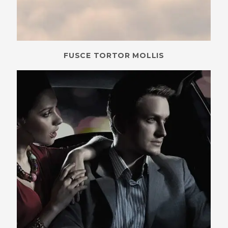
FUSCE TORTOR MOLLIS