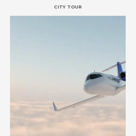
CITY TOUR