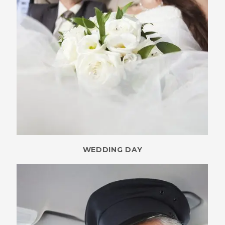
WEDDING DAY