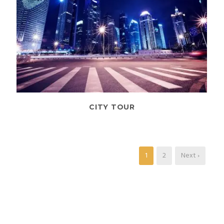
CITY TOUR
1
2
Next ›