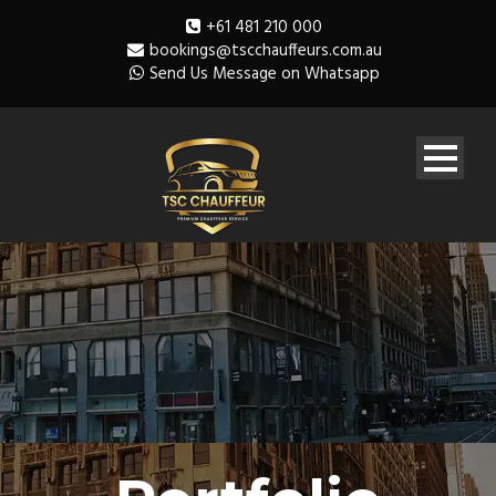
+61 481 210 000
bookings@tscchauffeurs.com.au
Send Us Message on Whatsapp