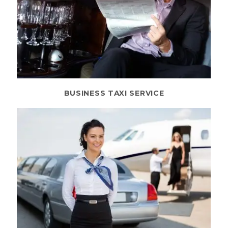
BUSINESS TAXI SERVICE