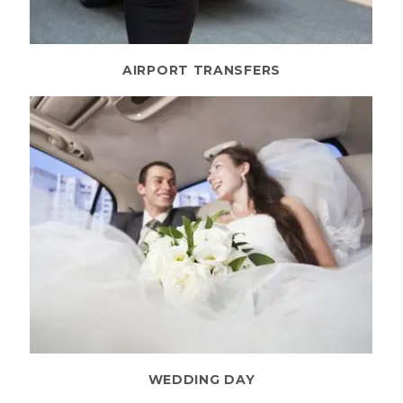
AIRPORT TRANSFERS
WEDDING DAY