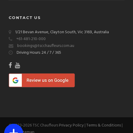
CONTACT US
1/21 Bevan Avenue, Clayton South, Vic 3169, Australia
+61-481-210-000
bookings@tscchauffeurs.com.au
Driving Hours: 24 / 7 / 365
© 2023-2026 TSC Chauffeurs
Privacy Policy
|
Terms & Conditions
|
Blog
|
Sitemap