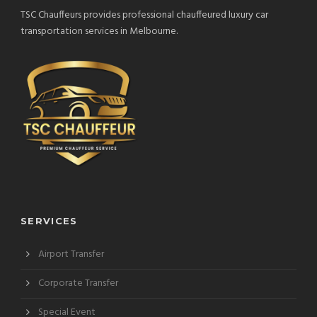
TSC Chauffeurs provides professional chauffeured luxury car
transportation services in Melbourne.
SERVICES
Airport Transfer
Corporate Transfer
Special Event