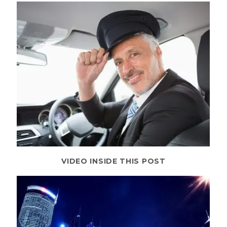
VIDEO INSIDE THIS POST