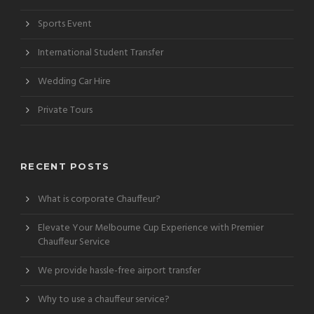
Sports Event
International Student Transfer
Wedding Car Hire
Private Tours
RECENT POSTS
What is corporate Chauffeur?
Elevate Your Melbourne Cup Experience with Premier
Chauffeur Service
We provide hassle-free airport transfer
Why to use a chauffeur service?