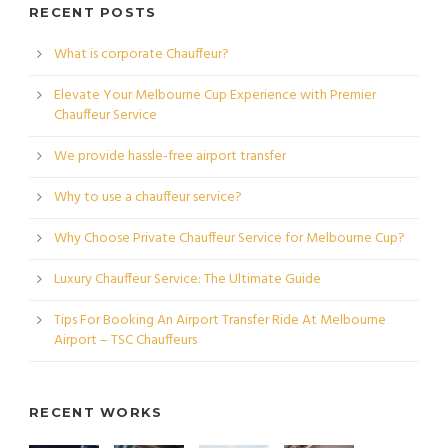
RECENT POSTS
What is corporate Chauffeur?
Elevate Your Melbourne Cup Experience with Premier
Chauffeur Service
We provide hassle-free airport transfer
Why to use a chauffeur service?
Why Choose Private Chauffeur Service for Melbourne Cup?
Luxury Chauffeur Service: The Ultimate Guide
Tips For Booking An Airport Transfer Ride At Melbourne
Airport – TSC Chauffeurs
RECENT WORKS