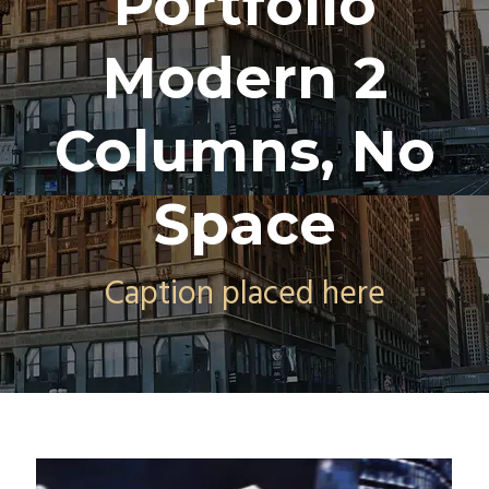
Portfolio
Modern 2
Columns, No
Space
Caption placed here