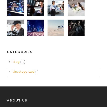
CATEGORIES
Blog
(18)
Uncategorized
(1)
ABOUT US