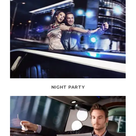
NIGHT PARTY