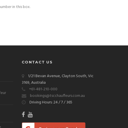
number in this box.
CONTACT US
1/21 Bevan Avenue, Clayton South, Vic
3169, Australia
+61-481-210-000
feur
bookings@tscchauffeurs.com.au
Driving Hours: 24 / 7 / 365
?