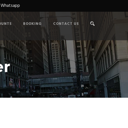
n Whatsapp
OUNTS
BOOKING
CONTACT US
er