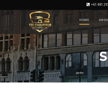
+61 481 21
HOME
ABOU
S