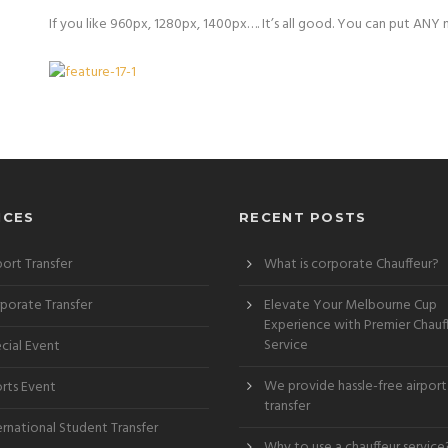
If you like 960px, 1280px, 1400px…. It’s all good. You can put ANY 
ICES
RECENT POSTS
port Transfer
What is corporate Chauffeur?
porate Transfer
Elevate Your Melbourne Cup
Experience with Premier Chauf
Service
cial Event
We provide hassle-free airport
rts Event
transfer
ernational Student Transfer
Why to use a chauffeur service