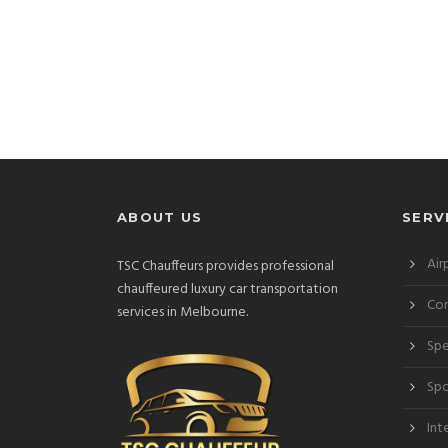
ABOUT US
SERV
Air
TSC Chauffeurs provides professional
chauffeured luxury car transportation
Cor
services in Melbourne.
Spe
Spo
Int