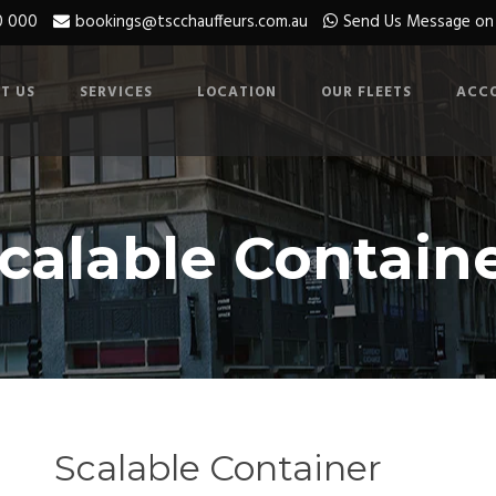
0 000
bookings@tscchauffeurs.com.au
Send Us Message o
T US
SERVICES
LOCATION
OUR FLEETS
ACC
calable Contain
Scalable Container