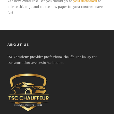
As a new WordPress user, you should go to
your dashboard
to
delete this page and create new pages for your content. Have
fun!
ABOUT US
TSC Chauffeurs provides professional chauffeured luxury car
transportation services in Melbourne.