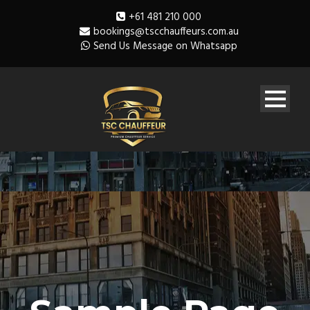
+61 481 210 000
bookings@tscchauffeurs.com.au
Send Us Message on Whatsapp