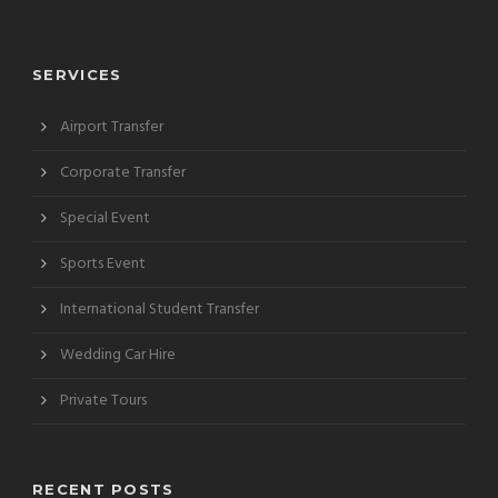
SERVICES
Airport Transfer
Corporate Transfer
Special Event
Sports Event
International Student Transfer
Wedding Car Hire
Private Tours
RECENT POSTS