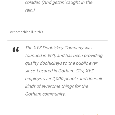
coladas. (And gettin’ caught in the
rain.)
…or something like this:
The XYZ Doohickey Company was
founded in 1971, and has been providing
quality doohickeys to the public ever
since. Located in Gotham City, XYZ
employs over 2,000 people and does all
kinds of awesome things for the
Gotham community.