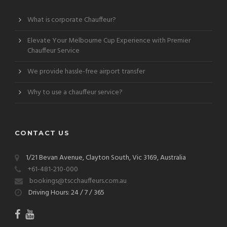
What is corporate Chauffeur?
Elevate Your Melbourne Cup Experience with Premier
Chauffeur Service
We provide hassle-free airport transfer
Why to use a chauffeur service?
CONTACT US
1/21 Bevan Avenue, Clayton South, Vic 3169, Australia
+61-481-210-000
bookings@tscchauffeurs.com.au
Driving Hours: 24 / 7 / 365