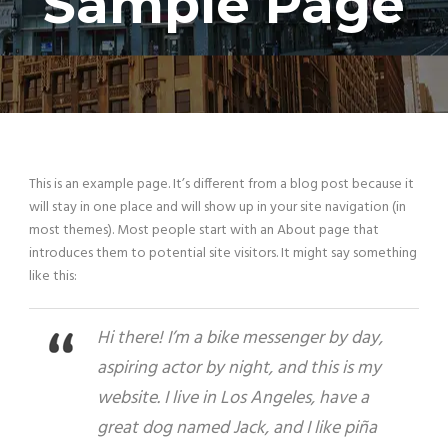
Sample Page
This is an example page. It’s different from a blog post because it
will stay in one place and will show up in your site navigation (in
most themes). Most people start with an About page that
introduces them to potential site visitors. It might say something
like this:
Hi there! I’m a bike messenger by day,
aspiring actor by night, and this is my
website. I live in Los Angeles, have a
great dog named Jack, and I like piña