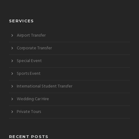
SERVICES
Airport Transfer
Corporate Transfer
Special Event
Sports Event
International Student Transfer
Wedding Car Hire
Private Tours
RECENT POSTS