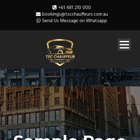
+61 481 210 000
bookings@tscchauffeurs.com.au
Send Us Message on Whatsapp