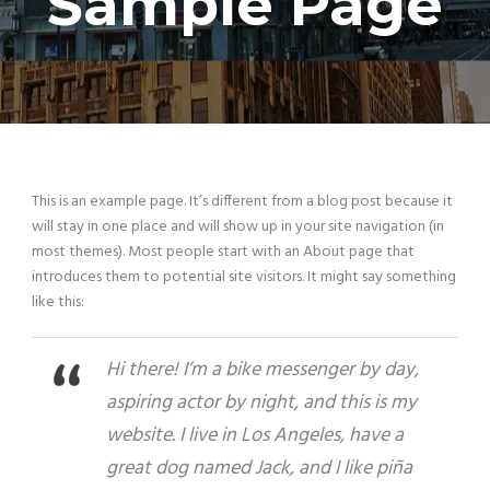
Sample Page
This is an example page. It’s different from a blog post because it
will stay in one place and will show up in your site navigation (in
most themes). Most people start with an About page that
introduces them to potential site visitors. It might say something
like this:
Hi there! I’m a bike messenger by day,
aspiring actor by night, and this is my
website. I live in Los Angeles, have a
great dog named Jack, and I like piña