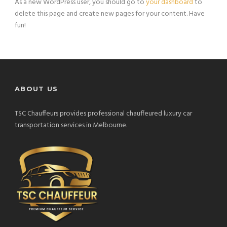
As a new WordPress user, you should go to
your dashboard
to
delete this page and create new pages for your content. Have
fun!
ABOUT US
TSC Chauffeurs provides professional chauffeured luxury car
transportation services in Melbourne.