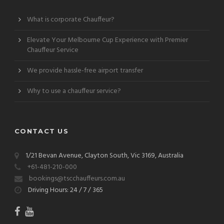
What is corporate Chauffeur?
Elevate Your Melbourne Cup Experience with Premier
Chauffeur Service
We provide hassle-free airport transfer
Why to use a chauffeur service?
CONTACT US
1/21 Bevan Avenue, Clayton South, Vic 3169, Australia
+61-481-210-000
bookings@tscchauffeurs.com.au
Driving Hours: 24 / 7 / 365