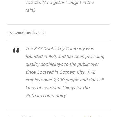
coladas. (And gettin’ caught in the
rain.)
…or something like this:
The XYZ Doohickey Company was
founded in 1971, and has been providing
quality doohickeys to the public ever
since. Located in Gotham City, XYZ
employs over 2,000 people and does all
kinds of awesome things for the
Gotham community.