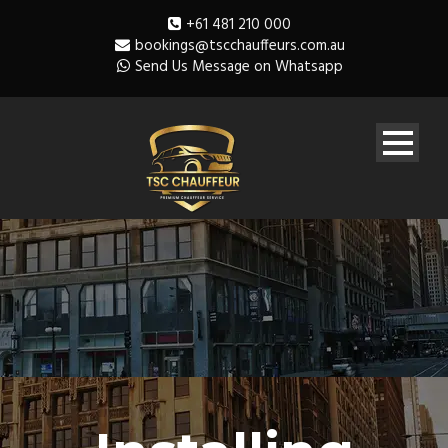
+61 481 210 000
bookings@tscchauffeurs.com.au
Send Us Message on Whatsapp