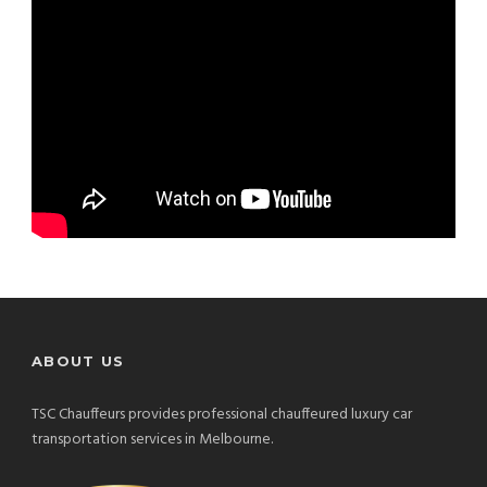
ABOUT US
TSC Chauffeurs provides professional chauffeured luxury car
transportation services in Melbourne.