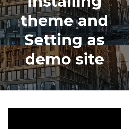
Installing
theme and
Setting as
demo site