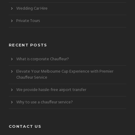
Wedding Car Hire
Private Tours
RECENT POSTS
What is corporate Chauffeur?
Elevate Your Melbourne Cup Experience with Premier
Chauffeur Service
We provide hassle-free airport transfer
Why to use a chauffeur service?
CONTACT US