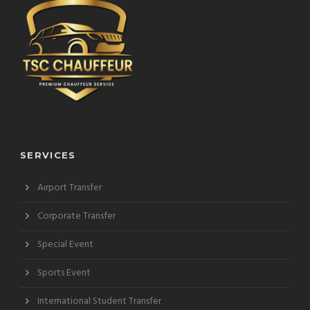
SERVICES
Airport Transfer
Corporate Transfer
Special Event
Sports Event
International Student Transfer