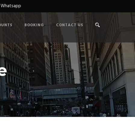
n Whatsapp
OUNTS
BOOKING
CONTACT US
e