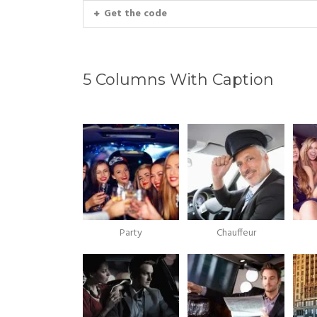
Get the code
5 Columns With Caption
Party
Chauffeur