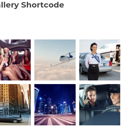
llery Shortcode