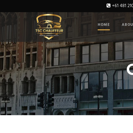
+61 481 21
HOME
ABOU