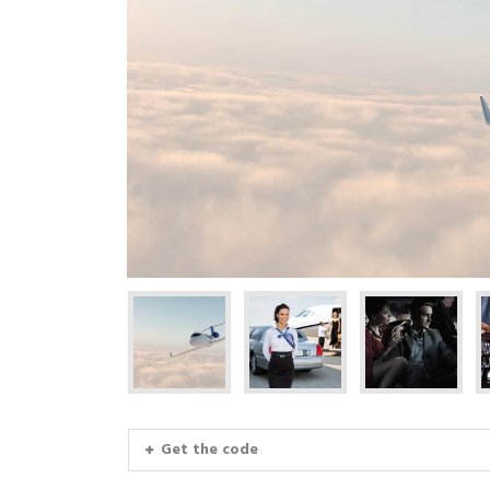
Get the code