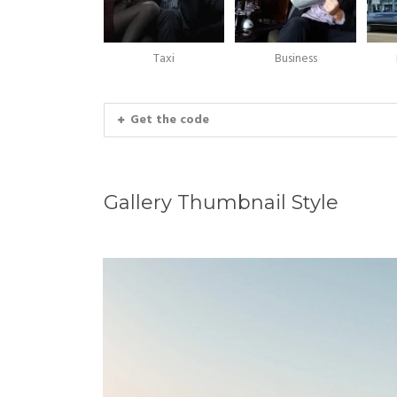
Taxi
Business
Get the code
Gallery Thumbnail Style