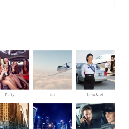
Party
Jet
Limo&Jet