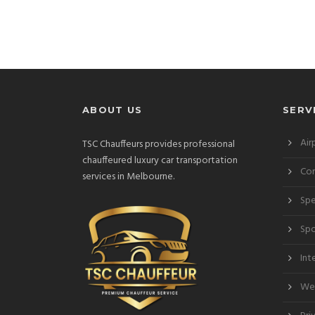
ABOUT US
SERV
Air
TSC Chauffeurs provides professional
chauffeured luxury car transportation
Cor
services in Melbourne.
Spe
Spo
Int
Wed