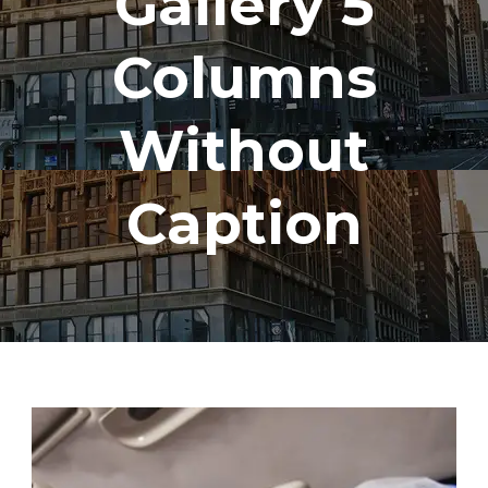
Gallery 5
Columns
Without
Caption