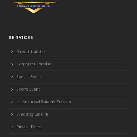
SERVICES
Airport Transfer
Corporate Transfer
Special Event
Sports Event
International Student Transfer
Wedding Car Hire
Private Tours