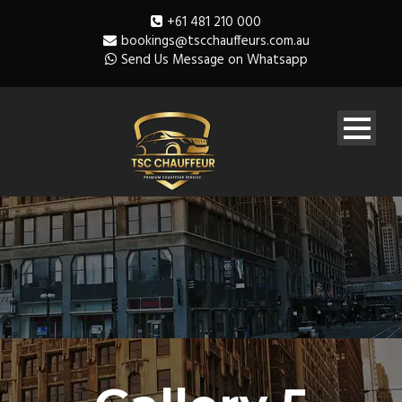
+61 481 210 000
bookings@tscchauffeurs.com.au
Send Us Message on Whatsapp