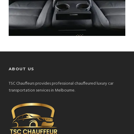
ABOUT US
TSC Chauffeurs provides professional chauffeured luxury car
transportation services in Melbourne.