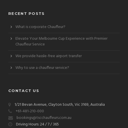
RECENT POSTS
What is corporate Chauffeur?
Elevate Your Melbourne Cup Experience with Premier
Chauffeur Service
We provide hassle-free airport transfer
Why to use a chauffeur service?
CONTACT US
1/21 Bevan Avenue, Clayton South, Vic 3169, Australia
+61-481-210-000
bookings@tscchauffeurs.com.au
Driving Hours: 24 / 7 / 365