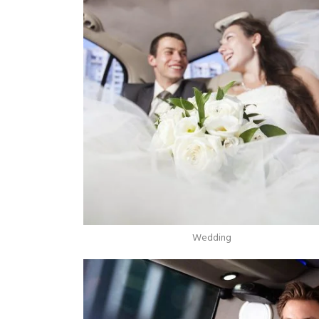
Wedding