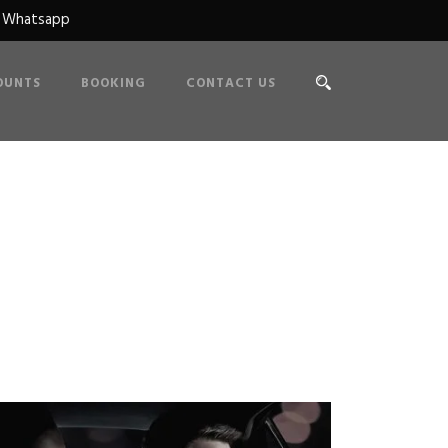
n Whatsapp
OUNTS
BOOKING
CONTACT US
 Caption