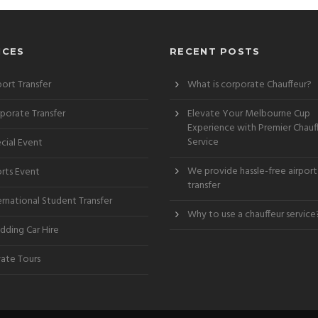
ICES
RECENT POSTS
port Transfer
What is corporate Chauffeur?
porate Transfer
Elevate Your Melbourne Cup
Experience with Premier Chauf
Service
cial Event
We provide hassle-free airport
rts Event
transfer
ernational Student Transfer
Why to use a chauffeur service
ding Car Hire
vate Tours