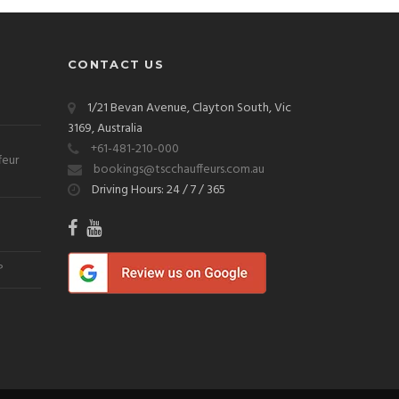
CONTACT US
1/21 Bevan Avenue, Clayton South, Vic
3169, Australia
+61-481-210-000
feur
bookings@tscchauffeurs.com.au
Driving Hours: 24 / 7 / 365
?