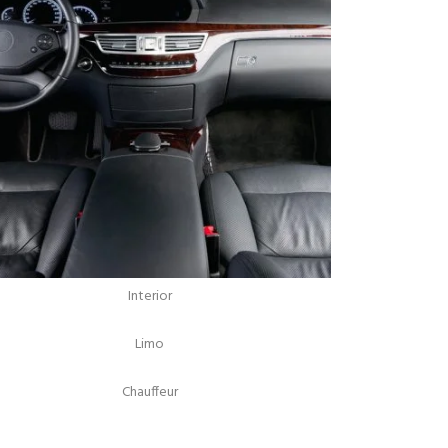
Interior
Limo
Chauffeur