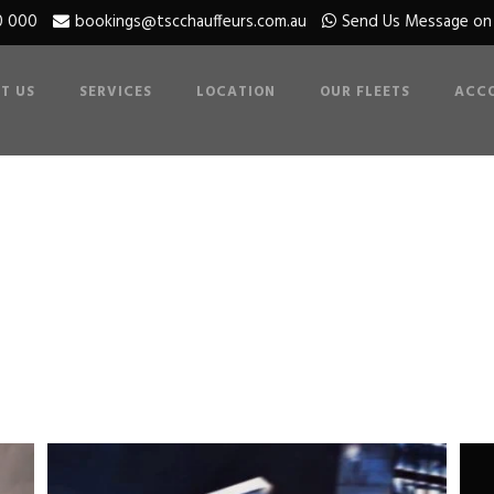
0 000
bookings@tscchauffeurs.com.au
Send Us Message o
T US
SERVICES
LOCATION
OUR FLEETS
ACC
 3 Columns With