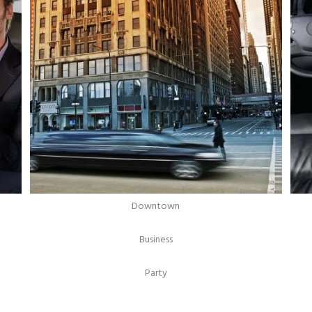
Downtown
Business
Party