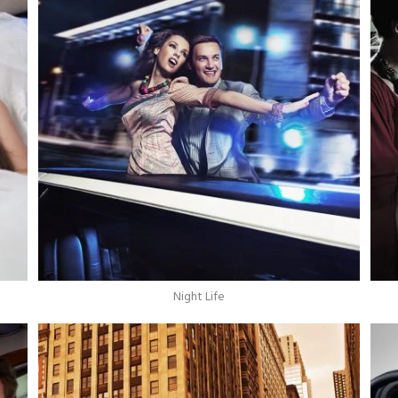
Night Life