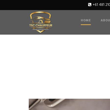
+61 481 21
HOME
ABOU
Gallery