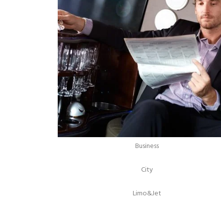
Business
City
Limo&Jet