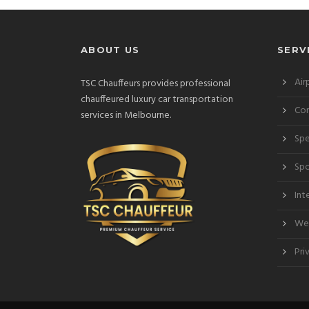
ABOUT US
SERV
Air
TSC Chauffeurs provides professional
chauffeured luxury car transportation
Cor
services in Melbourne.
Spe
Spo
Int
Wed
Pri