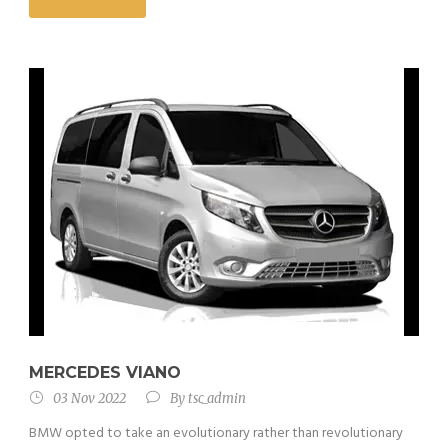
MERCEDES VIANO
03 Nov 2022
By
tsc_admin
BMW opted to take an evolutionary rather than revolutionary