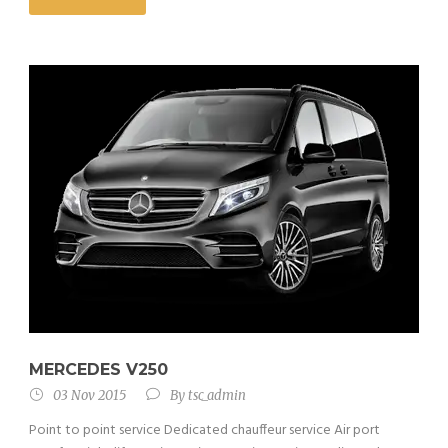
MERCEDES V250
03 Nov 2015
By
tsc_admin
Point to point service Dedicated chauffeur service Air port