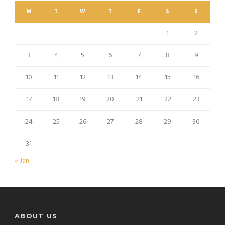
M
T
W
T
F
S
S
1
2
3
4
5
6
7
8
9
10
11
12
13
14
15
16
17
18
19
20
21
22
23
24
25
26
27
28
29
30
31
« Jan
ABOUT US