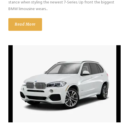
stance when styling the newest 7-Series. Up front the biggest
BMW limousine wears...
Read More