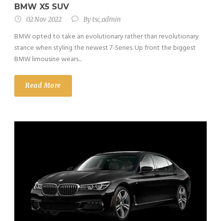
BMW X5 SUV
02 Nov 2022
By
tsc_admin
BMW opted to take an evolutionary rather than revolutionary
stance when styling the newest 7-Series. Up front the biggest
BMW limousine wears...
Read More