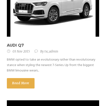
AUDI Q7
03 Nov 2015
By
tsc_admin
BMW opted to take an evolutionary rather than revolutionary
stance when styling the newest 7-Series. Up front the biggest
BMW limousine wears...
Read More