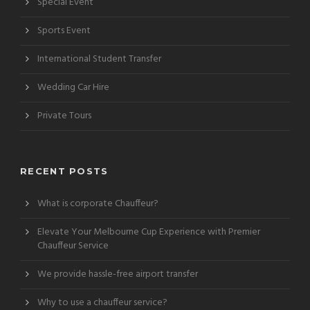
Special Event
Sports Event
International Student Transfer
Wedding Car Hire
Private Tours
RECENT POSTS
What is corporate Chauffeur?
Elevate Your Melbourne Cup Experience with Premier
Chauffeur Service
We provide hassle-free airport transfer
Why to use a chauffeur service?