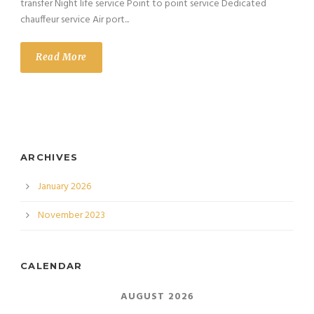
transfer Night life service Point to point service Dedicated
chauffeur service Air port...
Read More
ARCHIVES
January 2026
November 2023
CALENDAR
AUGUST 2026