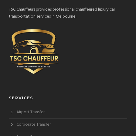
TSC Chauffeurs provides professional chauffeured luxury car
transportation services in Melbourne.
SERVICES
Airport Transfer
Corporate Transfer