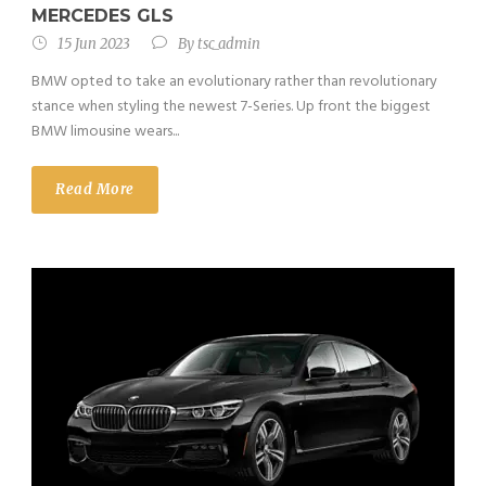
MERCEDES GLS
15 Jun 2023
By
tsc_admin
BMW opted to take an evolutionary rather than revolutionary
stance when styling the newest 7-Series. Up front the biggest
BMW limousine wears...
Read More