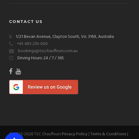
CONTACT US
1/21 Bevan Avenue, Clayton South, Vic 3169, Australia
+61-481-210-000
bookings@tscchauffeurs.com.au
Driving Hours: 24 / 7 / 365
© 2023-2026 TSC Chauffeurs
Privacy Policy
|
Terms & Conditions
|