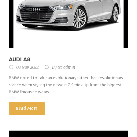
AUDI A8
03 Nov 2022
By
tsc_admin
BMW opted to take an evolutionary rather than revolutionary
stance when styling the newest 7-Series. Up front the biggest
BMW limousine wears...
Read More