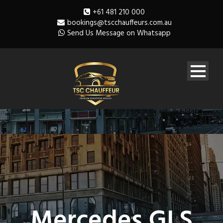
+61 481 210 000
bookings@tscchauffeurs.com.au
Send Us Message on Whatsapp
Mercedes GLS