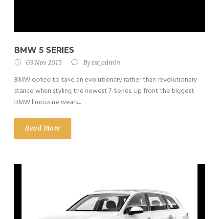
BMW 5 SERIES
03 Nov 2015
By
tsc_admin
BMW opted to take an evolutionary rather than revolutionary
stance when styling the newest 7-Series. Up front the biggest
BMW limousine wears...
Read More