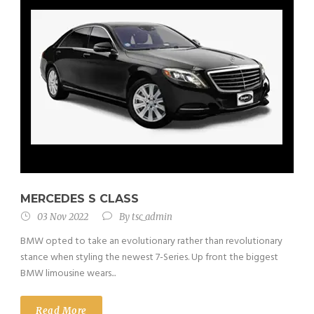
MERCEDES S CLASS
03 Nov 2022
By
tsc_admin
BMW opted to take an evolutionary rather than revolutionary
stance when styling the newest 7-Series. Up front the biggest
BMW limousine wears...
Read More