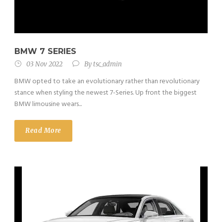
BMW 7 SERIES
03 Nov 2022
By
tsc_admin
BMW opted to take an evolutionary rather than revolutionary
stance when styling the newest 7-Series. Up front the biggest
BMW limousine wears...
Read More