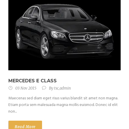
MERCEDES E CLASS
03 Nov 2015
By
tsc_admin
Maecenas sed diam eget risus varius blandit sit amet non magna.
Etiam porta sem malesuada magna mollis euismod. Donec id elit
non...
Read More